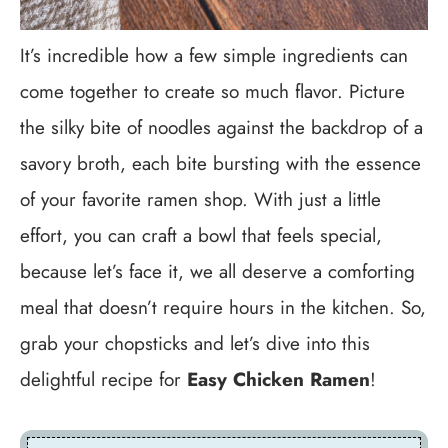
It’s incredible how a few simple ingredients can
come together to create so much flavor. Picture
the silky bite of noodles against the backdrop of a
savory broth, each bite bursting with the essence
of your favorite ramen shop. With just a little
effort, you can craft a bowl that feels special,
because let’s face it, we all deserve a comforting
meal that doesn’t require hours in the kitchen. So,
grab your chopsticks and let’s dive into this
delightful recipe for
Easy Chicken Ramen
!