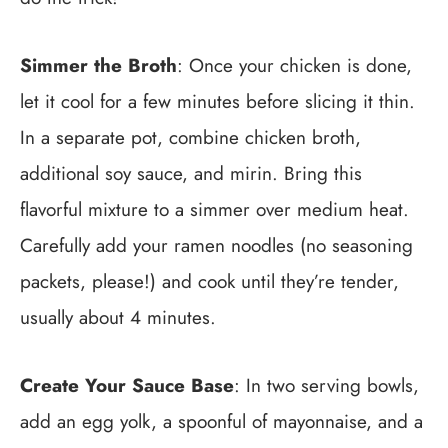
Simmer the Broth
: Once your chicken is done,
let it cool for a few minutes before slicing it thin.
In a separate pot, combine chicken broth,
additional soy sauce, and mirin. Bring this
flavorful mixture to a simmer over medium heat.
Carefully add your ramen noodles (no seasoning
packets, please!) and cook until they’re tender,
usually about 4 minutes.
Create Your Sauce Base
: In two serving bowls,
add an egg yolk, a spoonful of mayonnaise, and a