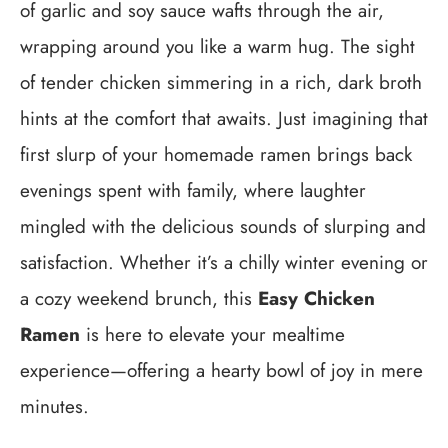
of garlic and soy sauce wafts through the air,
wrapping around you like a warm hug. The sight
of tender chicken simmering in a rich, dark broth
hints at the comfort that awaits. Just imagining that
first slurp of your homemade ramen brings back
evenings spent with family, where laughter
mingled with the delicious sounds of slurping and
satisfaction. Whether it’s a chilly winter evening or
a cozy weekend brunch, this
Easy Chicken
Ramen
is here to elevate your mealtime
experience—offering a hearty bowl of joy in mere
minutes.