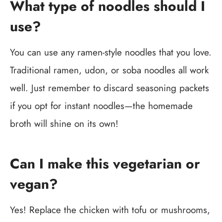
What type of noodles should I
use?
You can use any ramen-style noodles that you love.
Traditional ramen, udon, or soba noodles all work
well. Just remember to discard seasoning packets
if you opt for instant noodles—the homemade
broth will shine on its own!
Can I make this vegetarian or
vegan?
Yes! Replace the chicken with tofu or mushrooms,