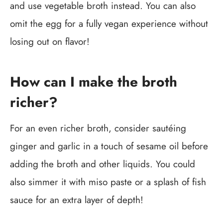
and use vegetable broth instead. You can also
omit the egg for a fully vegan experience without
losing out on flavor!
How can I make the broth
richer?
For an even richer broth, consider sautéing
ginger and garlic in a touch of sesame oil before
adding the broth and other liquids. You could
also simmer it with miso paste or a splash of fish
sauce for an extra layer of depth!