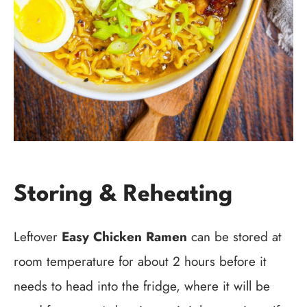
Storing & Reheating
Leftover
Easy Chicken Ramen
can be stored at
room temperature for about 2 hours before it
needs to head into the fridge, where it will be