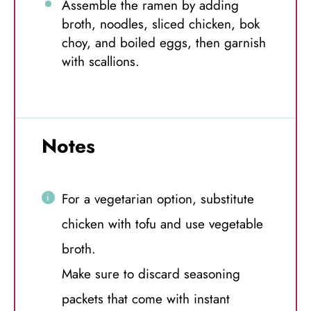
Assemble the ramen by adding
broth, noodles, sliced chicken, bok
choy, and boiled eggs, then garnish
with scallions.
Notes
For a vegetarian option, substitute
chicken with tofu and use vegetable
broth.
Make sure to discard seasoning
packets that come with instant