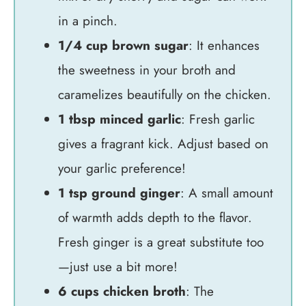
in a pinch.
1/4 cup brown sugar
: It enhances
the sweetness in your broth and
caramelizes beautifully on the chicken.
1 tbsp minced garlic
: Fresh garlic
gives a fragrant kick. Adjust based on
your garlic preference!
1 tsp ground ginger
: A small amount
of warmth adds depth to the flavor.
Fresh ginger is a great substitute too
—just use a bit more!
6 cups chicken broth
: The