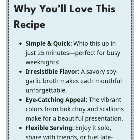
Why You’ll Love This
Recipe
Simple & Quick:
Whip this up in
just 25 minutes—perfect for busy
weeknights!
Irresistible Flavor:
A savory soy-
garlic broth makes each mouthful
unforgettable.
Eye-Catching Appeal:
The vibrant
colors from bok choy and scallions
make for a beautiful presentation.
Flexible Serving:
Enjoy it solo,
share with friends, or fuel late-