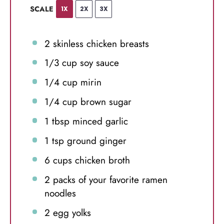
SCALE
1X
2X
3X
2
skinless chicken breasts
1/3 cup
soy sauce
1/4 cup
mirin
1/4 cup
brown sugar
1 tbsp
minced garlic
1 tsp
ground ginger
6 cups
chicken broth
2
packs of your favorite ramen
noodles
2
egg yolks