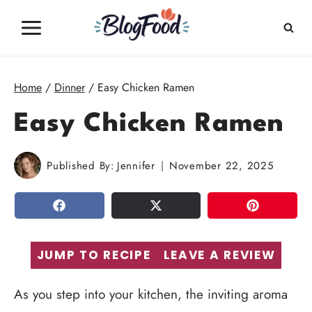
Skip
to
content
Home
/
Dinner
/
Easy Chicken Ramen
Easy Chicken Ramen
Published By:
Jennifer
November 22, 2025
SHARE
TWEET
PIN
JUMP TO RECIPE
LEAVE A REVIEW
As you step into your kitchen, the inviting aroma