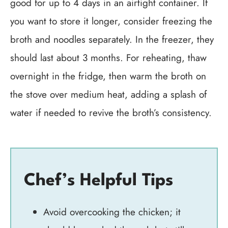
good for up to 4 days in an airtight container. If
you want to store it longer, consider freezing the
broth and noodles separately. In the freezer, they
should last about 3 months. For reheating, thaw
overnight in the fridge, then warm the broth on
the stove over medium heat, adding a splash of
water if needed to revive the broth’s consistency.
Chef’s Helpful Tips
Avoid overcooking the chicken; it