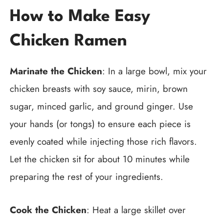
How to Make Easy
Chicken Ramen
Marinate the Chicken
: In a large bowl, mix your
chicken breasts with soy sauce, mirin, brown
sugar, minced garlic, and ground ginger. Use
your hands (or tongs) to ensure each piece is
evenly coated while injecting those rich flavors.
Let the chicken sit for about 10 minutes while
preparing the rest of your ingredients.
Cook the Chicken
: Heat a large skillet over