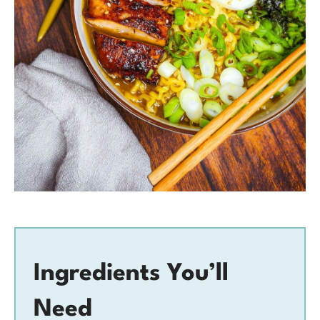
Ingredients You’ll
Need