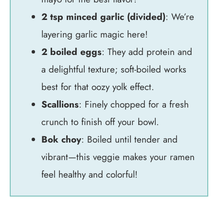
2 tsp minced garlic (divided)
: We’re
layering garlic magic here!
2 boiled eggs
: They add protein and
a delightful texture; soft-boiled works
best for that oozy yolk effect.
Scallions
: Finely chopped for a fresh
crunch to finish off your bowl.
Bok choy
: Boiled until tender and
vibrant—this veggie makes your ramen
feel healthy and colorful!