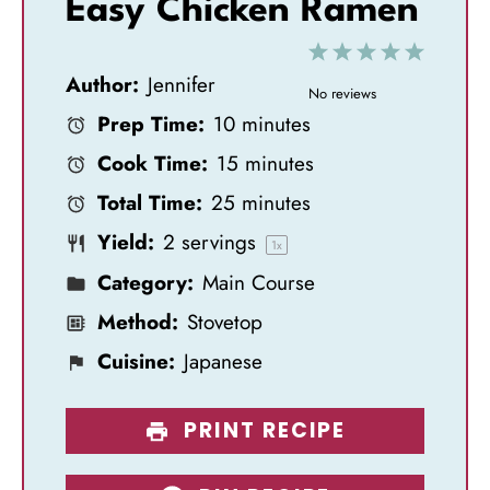
Easy Chicken Ramen
1
2
3
4
5
Author:
Jennifer
S
S
S
S
S
No reviews
Prep Time:
10 minutes
t
t
t
t
t
Cook Time:
15 minutes
a
a
a
a
a
Total Time:
25 minutes
r
r
r
r
r
Yield:
2
servings
s
s
s
s
1
x
Category:
Main Course
Method:
Stovetop
Cuisine:
Japanese
PRINT RECIPE