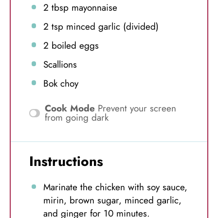
2 tbsp
mayonnaise
2 tsp
minced garlic (divided)
2
boiled eggs
Scallions
Bok choy
Cook Mode
Prevent your screen
from going dark
Instructions
Marinate the chicken with soy sauce,
mirin, brown sugar, minced garlic,
and ginger for 10 minutes.