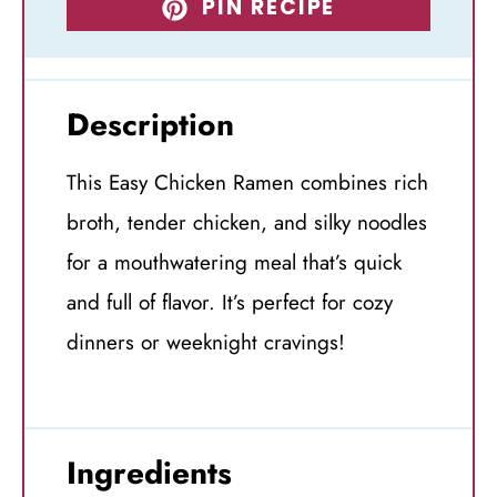
PIN RECIPE
Description
This Easy Chicken Ramen combines rich
broth, tender chicken, and silky noodles
for a mouthwatering meal that’s quick
and full of flavor. It’s perfect for cozy
dinners or weeknight cravings!
Ingredients