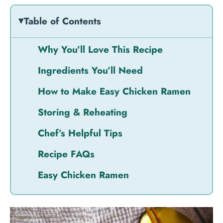
Table of Contents
Why You’ll Love This Recipe
Ingredients You’ll Need
How to Make Easy Chicken Ramen
Storing & Reheating
Chef’s Helpful Tips
Recipe FAQs
Easy Chicken Ramen