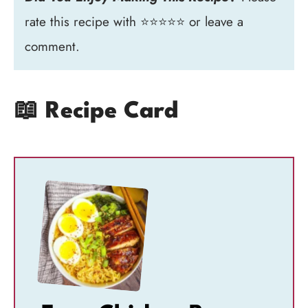
rate this recipe with ⭐⭐⭐⭐⭐ or leave a
comment.
📖 Recipe Card