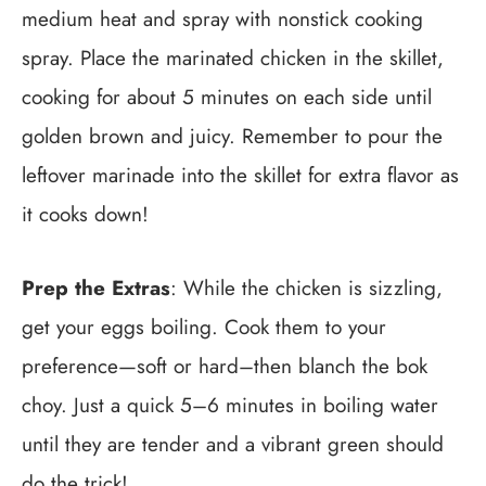
medium heat and spray with nonstick cooking
spray. Place the marinated chicken in the skillet,
cooking for about 5 minutes on each side until
golden brown and juicy. Remember to pour the
leftover marinade into the skillet for extra flavor as
it cooks down!
Prep the Extras
: While the chicken is sizzling,
get your eggs boiling. Cook them to your
preference—soft or hard–then blanch the bok
choy. Just a quick 5–6 minutes in boiling water
until they are tender and a vibrant green should
do the trick!