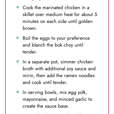
Cook the marinated chicken in a
skillet over medium heat for about 5
minutes on each side until golden
brown.
Boil the eggs to your preference
and blanch the bok choy until
tender.
In a separate pot, simmer chicken
broth with additional soy sauce and
mirin, then add the ramen noodles
and cook until tender.
In serving bowls, mix egg yolk,
mayonnaise, and minced garlic to
create the sauce base.