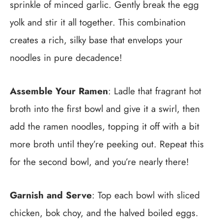
sprinkle of minced garlic. Gently break the egg
yolk and stir it all together. This combination
creates a rich, silky base that envelops your
noodles in pure decadence!
Assemble Your Ramen
: Ladle that fragrant hot
broth into the first bowl and give it a swirl, then
add the ramen noodles, topping it off with a bit
more broth until they’re peeking out. Repeat this
for the second bowl, and you’re nearly there!
Garnish and Serve
: Top each bowl with sliced
chicken, bok choy, and the halved boiled eggs.