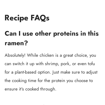
Recipe FAQs
Can I use other proteins in this
ramen?
Absolutely! While chicken is a great choice, you
can switch it up with shrimp, pork, or even tofu
for a plant-based option. Just make sure to adjust
the cooking time for the protein you choose to
ensure it’s cooked through.