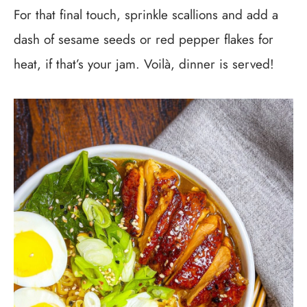
For that final touch, sprinkle scallions and add a
dash of sesame seeds or red pepper flakes for
heat, if that’s your jam. Voilà, dinner is served!