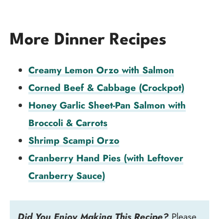
More Dinner Recipes
Creamy Lemon Orzo with Salmon
Corned Beef & Cabbage (Crockpot)
Honey Garlic Sheet-Pan Salmon with
Broccoli & Carrots
Shrimp Scampi Orzo
Cranberry Hand Pies (with Leftover
Cranberry Sauce)
Did You Enjoy Making This Recipe?
Please