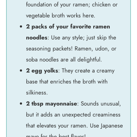
foundation of your ramen; chicken or
vegetable broth works here.
2 packs of your favorite ramen
noodles
: Use any style; just skip the
seasoning packets! Ramen, udon, or
soba noodles are all delightful.
2 egg yolks
: They create a creamy
base that enriches the broth with
silkiness.
2 tbsp mayonnaise
: Sounds unusual,
but it adds an unexpected creaminess
that elevates your ramen. Use Japanese
mayo for the best flavor!