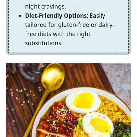
night cravings.
Diet-Friendly Options:
Easily
tailored for gluten-free or dairy-
free diets with the right
substitutions.