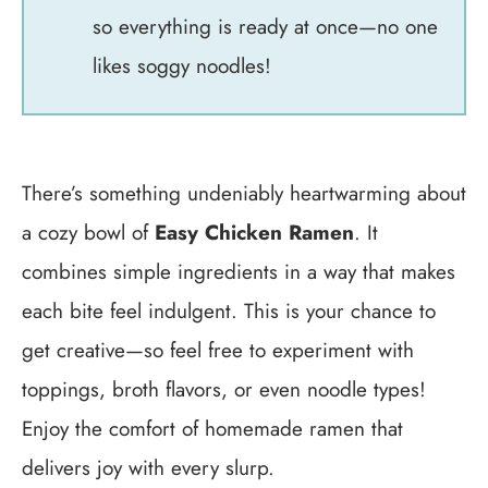
so everything is ready at once—no one
likes soggy noodles!
There’s something undeniably heartwarming about
a cozy bowl of
Easy Chicken Ramen
. It
combines simple ingredients in a way that makes
each bite feel indulgent. This is your chance to
get creative—so feel free to experiment with
toppings, broth flavors, or even noodle types!
Enjoy the comfort of homemade ramen that
delivers joy with every slurp.