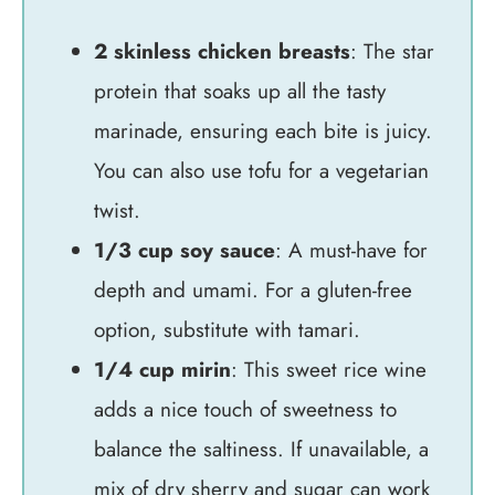
2 skinless chicken breasts
: The star
protein that soaks up all the tasty
marinade, ensuring each bite is juicy.
You can also use tofu for a vegetarian
twist.
1/3 cup soy sauce
: A must-have for
depth and umami. For a gluten-free
option, substitute with tamari.
1/4 cup mirin
: This sweet rice wine
adds a nice touch of sweetness to
balance the saltiness. If unavailable, a
mix of dry sherry and sugar can work