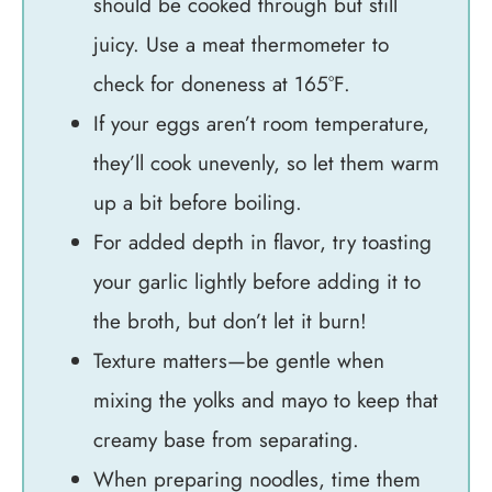
should be cooked through but still
juicy. Use a meat thermometer to
check for doneness at 165°F.
If your eggs aren’t room temperature,
they’ll cook unevenly, so let them warm
up a bit before boiling.
For added depth in flavor, try toasting
your garlic lightly before adding it to
the broth, but don’t let it burn!
Texture matters—be gentle when
mixing the yolks and mayo to keep that
creamy base from separating.
When preparing noodles, time them