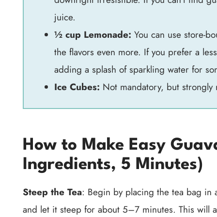
juice.
½ cup Lemonade:
You can use store-bo
the flavors even more. If you prefer a le
adding a splash of sparkling water for so
Ice Cubes:
Not mandatory, but strongly 
How to Make Easy Guava
Ingredients, 5 Minutes)
Steep the Tea
: Begin by placing the tea bag in a
and let it steep for about 5–7 minutes. This will a