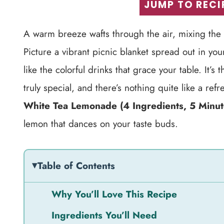
JUMP TO RECI
A warm breeze wafts through the air, mixing the s
Picture a vibrant picnic blanket spread out in yo
like the colorful drinks that grace your table. It’
truly special, and there’s nothing quite like a ref
White Tea Lemonade (4 Ingredients, 5 Minut
lemon that dances on your taste buds.
Table of Contents
Why You’ll Love This Recipe
Ingredients You’ll Need