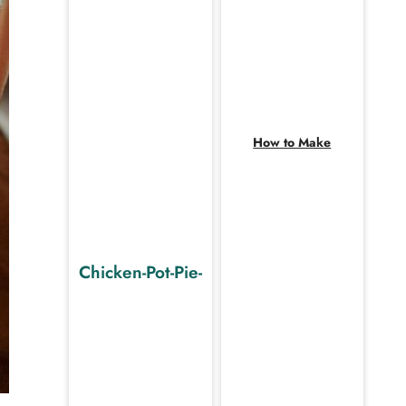
How to Make