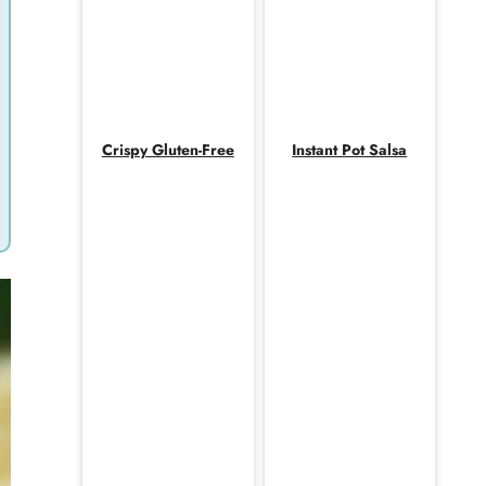
Crispy Gluten-Free
Instant Pot Salsa