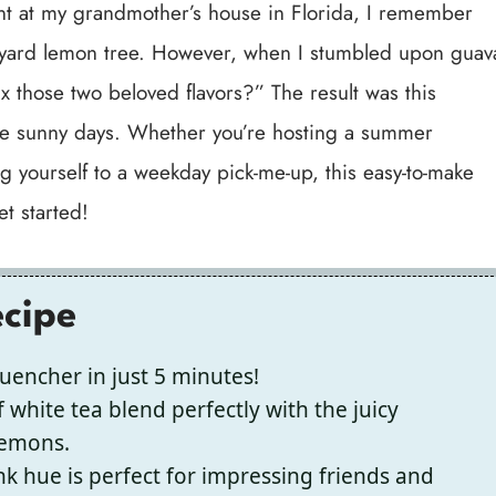
t at my grandmother’s house in Florida, I remember
kyard lemon tree. However, when I stumbled upon guav
ix those two beloved flavors?” The result was this
se sunny days. Whether you’re hosting a summer
g yourself to a weekday pick-me-up, this easy-to-make
et started!
ecipe
uencher in just 5 minutes!
 white tea blend perfectly with the juicy
lemons.
ink hue is perfect for impressing friends and