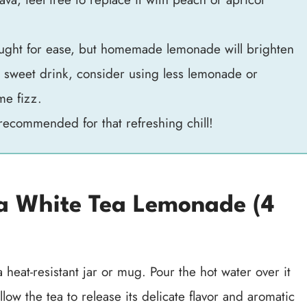
ught for ease, but homemade lemonade will brighten
ss sweet drink, consider using less lemonade or
me fizz.
recommended for that refreshing chill!
 White Tea Lemonade (4
 heat-resistant jar or mug. Pour the hot water over it
llow the tea to release its delicate flavor and aromatic