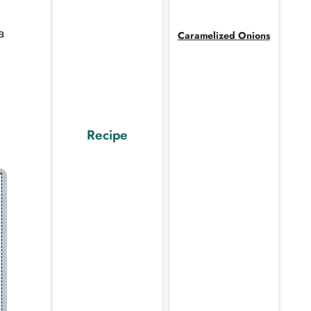
a
Caramelized Onions