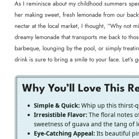
As I reminisce about my childhood summers spen
her making sweet, fresh lemonade from our bac
nectar at the local market, I thought, “Why not m
dreamy lemonade that transports me back to tho
barbeque, lounging by the pool, or simply treatin
drink is sure to bring a smile to your face. Let’s g
Why You’ll Love This R
Simple & Quick:
Whip up this thirst-q
Irresistible Flavor:
The floral notes of
sweetness of guava and the tang of 
Eye-Catching Appeal:
Its beautiful p