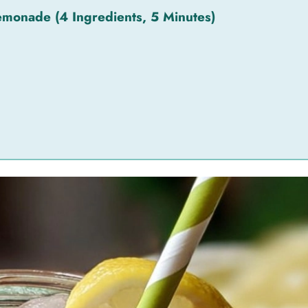
monade (4 Ingredients, 5 Minutes)