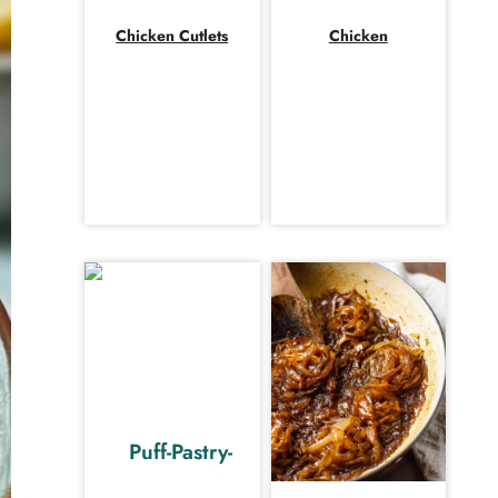
Chicken Cutlets
Chicken