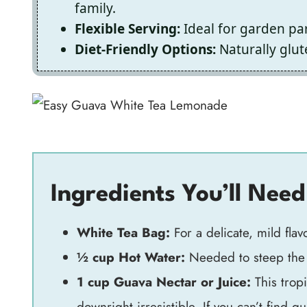
family.
Flexible Serving:
Ideal for garden par
Diet-Friendly Options:
Naturally glu
Ingredients You’ll Need
White Tea Bag:
For a delicate, mild flavo
½ cup Hot Water:
Needed to steep the t
1 cup Guava Nectar or Juice:
This tropi
downright irresistible. If you can’t find g