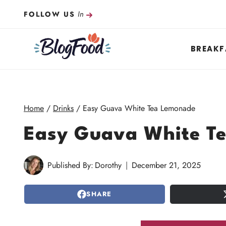
Skip
In
FOLLOW US
to
content
BREAKF
Home
/
Drinks
/
Easy Guava White Tea Lemonade
Easy Guava White T
Published By:
Dorothy
December 21, 2025
SHARE