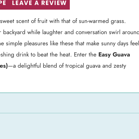
PE
LEAVE A REVIEW
weet scent of fruit with that of sun-warmed grass.
ur backyard while laughter and conversation swirl aroun
s the simple pleasures like these that make sunny days fee
reshing drink to beat the heat. Enter the
Easy Guava
es)
—a delightful blend of tropical guava and zesty