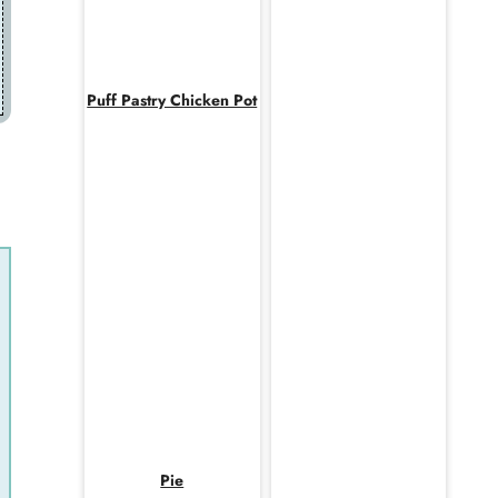
Puff Pastry Chicken Pot
Pie