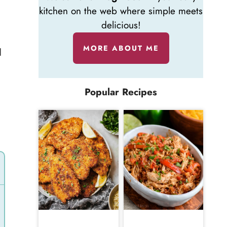
kitchen on the web where simple meets
delicious!
MORE ABOUT ME
d
l
Popular Recipes