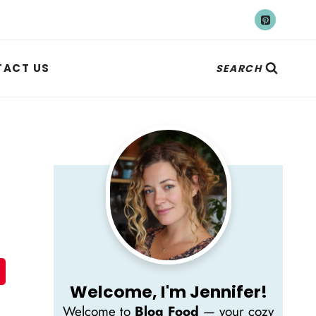
ACT US
SEARCH
Welcome, I'm Jennifer!
Welcome to
Blog Food
— your cozy