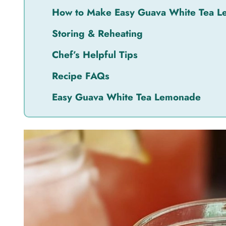
How to Make Easy Guava White Tea Le
Storing & Reheating
Chef’s Helpful Tips
Recipe FAQs
Easy Guava White Tea Lemonade