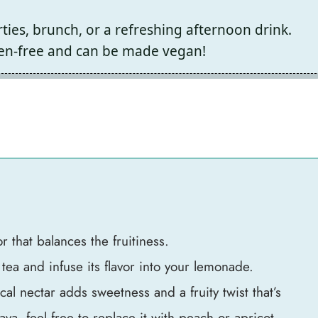
ties, brunch, or a refreshing afternoon drink.
ten-free and can be made vegan!
r that balances the fruitiness.
ea and infuse its flavor into your lemonade.
cal nectar adds sweetness and a fruity twist that’s
uava, feel free to replace it with peach or apricot