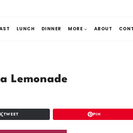
AST
LUNCH
DINNER
MORE
ABOUT
CONT
ea Lemonade
TWEET
PIN