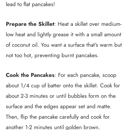
lead to flat pancakes!
Prepare the Skillet
: Heat a skillet over medium-
low heat and lightly grease it with a small amount
of coconut oil. You want a surface that’s warm but
not too hot, preventing burnt pancakes.
Cook the Pancakes
: For each pancake, scoop
about 1/4 cup of batter onto the skillet. Cook for
about 2-3 minutes or until bubbles form on the
surface and the edges appear set and matte.
Then, flip the pancake carefully and cook for
another 1-2 minutes until golden brown.