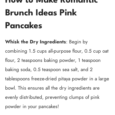
How to Make Romantic
Brunch Ideas Pink
Pancakes
Whisk the Dry Ingredients
: Begin by
combining 1.5 cups all-purpose flour, 0.5 cup oat
flour, 2 teaspoons baking powder, 1 teaspoon
baking soda, 0.5 teaspoon sea salt, and 2
tablespoons freeze-dried pitaya powder in a large
bowl. This ensures all the dry ingredients are
evenly distributed, preventing clumps of pink
powder in your pancakes!