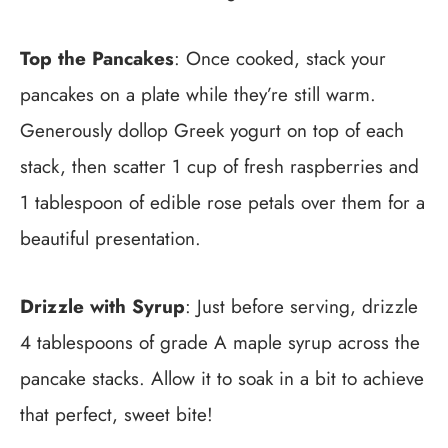
Top the Pancakes
: Once cooked, stack your
pancakes on a plate while they’re still warm.
Generously dollop Greek yogurt on top of each
stack, then scatter 1 cup of fresh raspberries and
1 tablespoon of edible rose petals over them for a
beautiful presentation.
Drizzle with Syrup
: Just before serving, drizzle
4 tablespoons of grade A maple syrup across the
pancake stacks. Allow it to soak in a bit to achieve
that perfect, sweet bite!