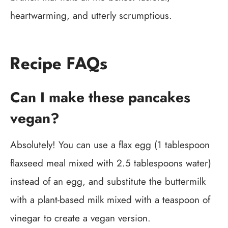
heartwarming, and utterly scrumptious.
Recipe FAQs
Can I make these pancakes
vegan?
Absolutely! You can use a flax egg (1 tablespoon
flaxseed meal mixed with 2.5 tablespoons water)
instead of an egg, and substitute the buttermilk
with a plant-based milk mixed with a teaspoon of
vinegar to create a vegan version.