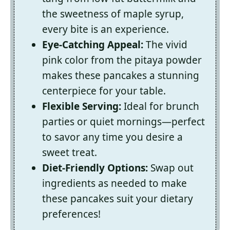
the sweetness of maple syrup,
every bite is an experience.
Eye-Catching Appeal:
The vivid
pink color from the pitaya powder
makes these pancakes a stunning
centerpiece for your table.
Flexible Serving:
Ideal for brunch
parties or quiet mornings—perfect
to savor any time you desire a
sweet treat.
Diet-Friendly Options:
Swap out
ingredients as needed to make
these pancakes suit your dietary
preferences!