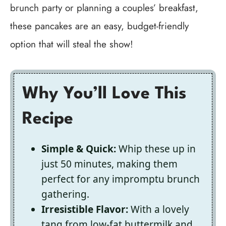
brunch party or planning a couples’ breakfast,
these pancakes are an easy, budget-friendly
option that will steal the show!
Why You’ll Love This
Recipe
Simple & Quick:
Whip these up in
just 50 minutes, making them
perfect for any impromptu brunch
gathering.
Irresistible Flavor:
With a lovely
tang from low-fat buttermilk and