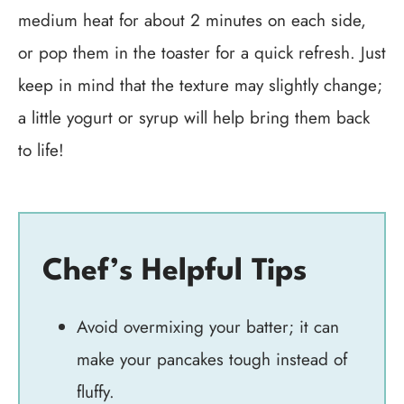
medium heat for about 2 minutes on each side,
or pop them in the toaster for a quick refresh. Just
keep in mind that the texture may slightly change;
a little yogurt or syrup will help bring them back
to life!
Chef’s Helpful Tips
Avoid overmixing your batter; it can
make your pancakes tough instead of
fluffy.