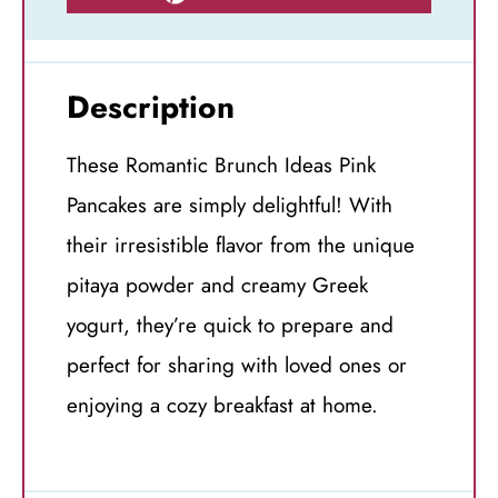
Description
These Romantic Brunch Ideas Pink
Pancakes are simply delightful! With
their irresistible flavor from the unique
pitaya powder and creamy Greek
yogurt, they’re quick to prepare and
perfect for sharing with loved ones or
enjoying a cozy breakfast at home.