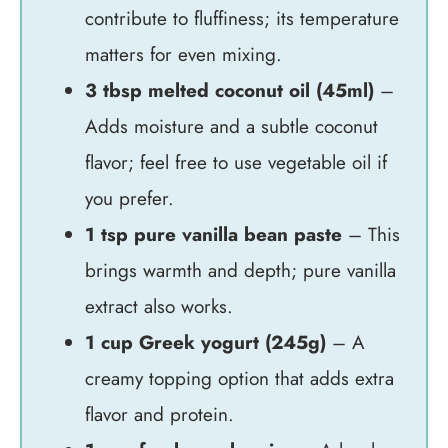
contribute to fluffiness; its temperature
matters for even mixing.
3 tbsp melted coconut oil (45ml)
–
Adds moisture and a subtle coconut
flavor; feel free to use vegetable oil if
you prefer.
1 tsp pure vanilla bean paste
– This
brings warmth and depth; pure vanilla
extract also works.
1 cup Greek yogurt (245g)
– A
creamy topping option that adds extra
flavor and protein.