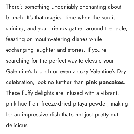
There’s something undeniably enchanting about
brunch. It’s that magical time when the sun is
shining, and your friends gather around the table,
feasting on mouthwatering dishes while
exchanging laughter and stories. If you’re
searching for the perfect way to elevate your
Galentine’s brunch or even a cozy Valentine’s Day
celebration, look no further than
pink pancakes
.
These fluffy delights are infused with a vibrant,
pink hue from freeze-dried pitaya powder, making
for an impressive dish that’s not just pretty but
delicious.