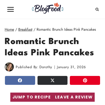
Skip
to
content
Home
/
Breakfast
/
Romantic Brunch Ideas Pink Pancakes
Romantic Brunch
Ideas Pink Pancakes
Published By:
Dorothy
January 31, 2026
SHARE
TWEET
PIN
JUMP TO RECIPE
LEAVE A REVIEW