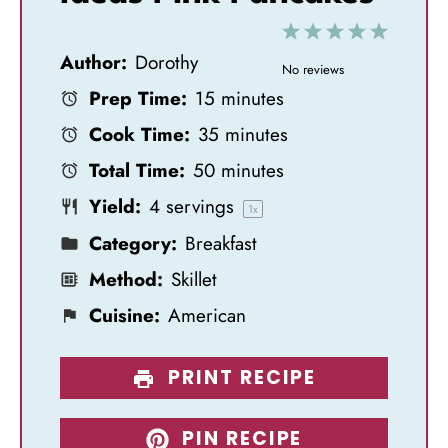
1
2
3
4
5
Author:
Dorothy
S
S
S
S
S
No reviews
Prep Time:
15 minutes
t
t
t
t
t
Cook Time:
35 minutes
a
a
a
a
a
Total Time:
50 minutes
r
r
r
r
r
Yield:
4
servings
s
s
s
s
1
x
Category:
Breakfast
Method:
Skillet
Cuisine:
American
PRINT RECIPE
PIN RECIPE