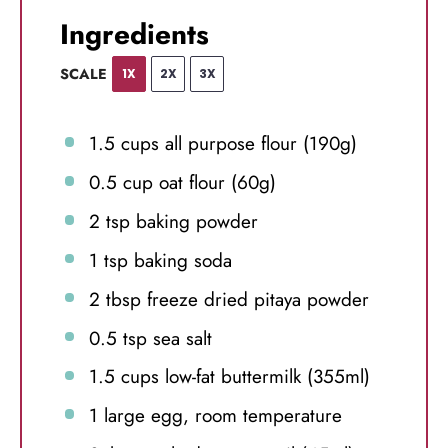
Ingredients
SCALE
1X
2X
3X
1.5 cups
all purpose flour (
190g
)
0.5 cup
oat flour (
60g
)
2 tsp
baking powder
1 tsp
baking soda
2 tbsp
freeze dried pitaya powder
0.5 tsp
sea salt
1.5 cups
low-fat buttermilk (355ml)
1
large egg, room temperature