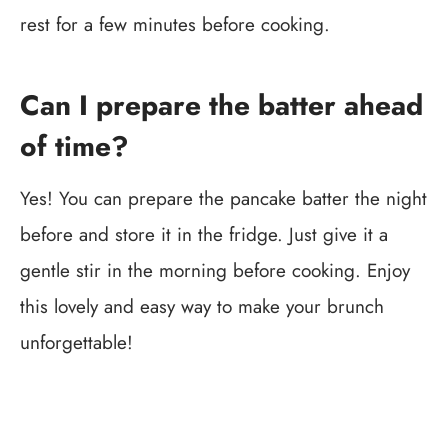
rest for a few minutes before cooking.
Can I prepare the batter ahead
of time?
Yes! You can prepare the pancake batter the night
before and store it in the fridge. Just give it a
gentle stir in the morning before cooking. Enjoy
this lovely and easy way to make your brunch
unforgettable!