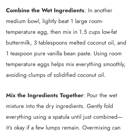
Combine the Wet Ingredients
: In another
medium bowl, lightly beat 1 large room-
temperature egg, then mix in 1.5 cups low-fat
buttermilk, 3 tablespoons melted coconut oil, and
1 teaspoon pure vanilla bean paste. Using room
temperature eggs helps mix everything smoothly,
avoiding clumps of solidified coconut oil.
Mix the Ingredients Together
: Pour the wet
mixture into the dry ingredients. Gently fold
everything using a spatula until just combined—
it’s okay if a few lumps remain. Overmixing can