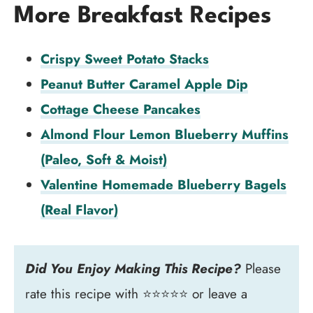
More Breakfast Recipes
Crispy Sweet Potato Stacks
Peanut Butter Caramel Apple Dip
Cottage Cheese Pancakes
Almond Flour Lemon Blueberry Muffins
(Paleo, Soft & Moist)
Valentine Homemade Blueberry Bagels
(Real Flavor)
Did You Enjoy Making This Recipe?
Please
rate this recipe with ⭐⭐⭐⭐⭐ or leave a