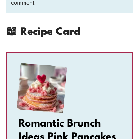
comment.
📖 Recipe Card
Romantic Brunch
Ideas Pink Pancakes