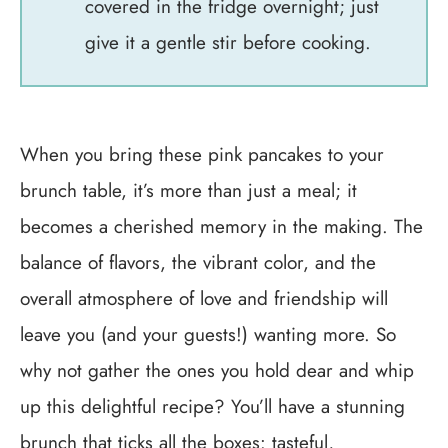
covered in the fridge overnight; just
give it a gentle stir before cooking.
When you bring these pink pancakes to your
brunch table, it’s more than just a meal; it
becomes a cherished memory in the making. The
balance of flavors, the vibrant color, and the
overall atmosphere of love and friendship will
leave you (and your guests!) wanting more. So
why not gather the ones you hold dear and whip
up this delightful recipe? You’ll have a stunning
brunch that ticks all the boxes: tasteful,