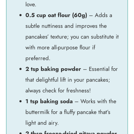
love.
0.5 cup oat flour (60g)
– Adds a
subtle nuttiness and improves the
pancakes’ texture; you can substitute it
with more all-purpose flour if
preferred.
2 tsp baking powder
– Essential for
that delightful lift in your pancakes;
always check for freshness!
1 tsp baking soda
– Works with the
buttermilk for a fluffy pancake that’s
light and airy.
2 tbsp freeze-dried pitaya powder