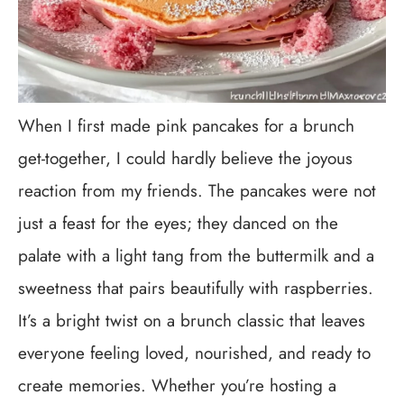
When I first made pink pancakes for a brunch
get-together, I could hardly believe the joyous
reaction from my friends. The pancakes were not
just a feast for the eyes; they danced on the
palate with a light tang from the buttermilk and a
sweetness that pairs beautifully with raspberries.
It’s a bright twist on a brunch classic that leaves
everyone feeling loved, nourished, and ready to
create memories. Whether you’re hosting a