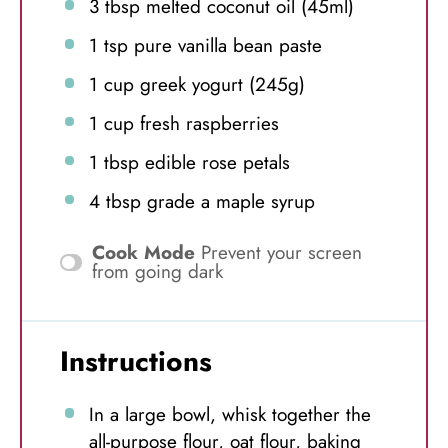
3 tbsp
melted coconut oil (45ml)
1 tsp
pure vanilla bean paste
1 cup
greek yogurt (
245g
)
1 cup
fresh raspberries
1 tbsp
edible rose petals
4 tbsp
grade a maple syrup
Cook Mode
Prevent your screen
from going dark
Instructions
In a large bowl, whisk together the
all-purpose flour, oat flour, baking