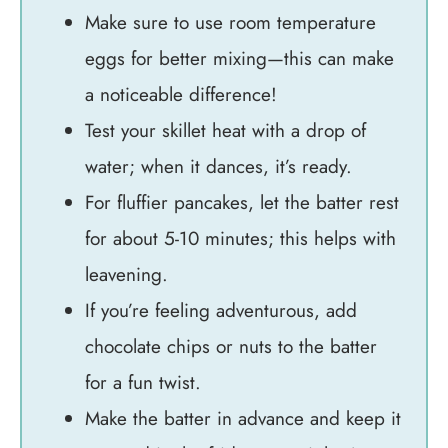
Make sure to use room temperature
eggs for better mixing—this can make
a noticeable difference!
Test your skillet heat with a drop of
water; when it dances, it’s ready.
For fluffier pancakes, let the batter rest
for about 5-10 minutes; this helps with
leavening.
If you’re feeling adventurous, add
chocolate chips or nuts to the batter
for a fun twist.
Make the batter in advance and keep it