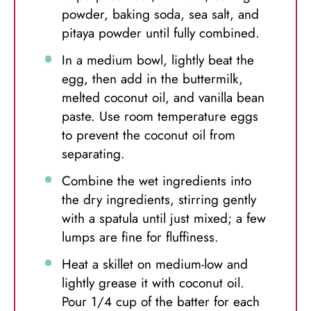
powder, baking soda, sea salt, and
pitaya powder until fully combined.
In a medium bowl, lightly beat the
egg, then add in the buttermilk,
melted coconut oil, and vanilla bean
paste. Use room temperature eggs
to prevent the coconut oil from
separating.
Combine the wet ingredients into
the dry ingredients, stirring gently
with a spatula until just mixed; a few
lumps are fine for fluffiness.
Heat a skillet on medium-low and
lightly grease it with coconut oil.
Pour 1/4 cup of the batter for each