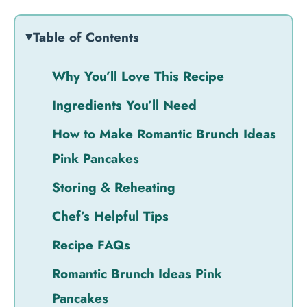
Table of Contents
Why You’ll Love This Recipe
Ingredients You’ll Need
How to Make Romantic Brunch Ideas
Pink Pancakes
Storing & Reheating
Chef’s Helpful Tips
Recipe FAQs
Romantic Brunch Ideas Pink
Pancakes