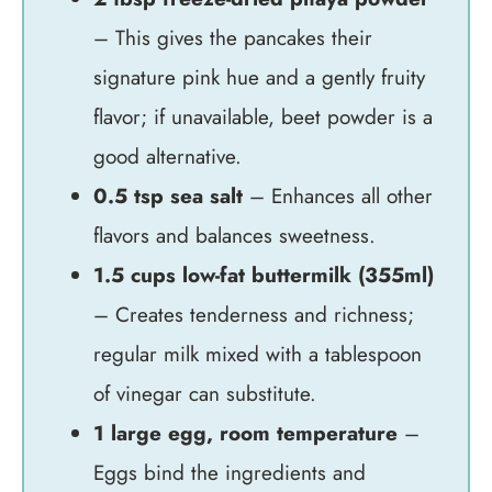
– This gives the pancakes their
signature pink hue and a gently fruity
flavor; if unavailable, beet powder is a
good alternative.
0.5 tsp sea salt
– Enhances all other
flavors and balances sweetness.
1.5 cups low-fat buttermilk (355ml)
– Creates tenderness and richness;
regular milk mixed with a tablespoon
of vinegar can substitute.
1 large egg, room temperature
–
Eggs bind the ingredients and