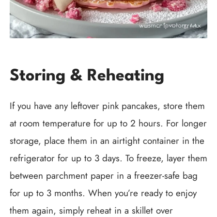
Storing & Reheating
If you have any leftover pink pancakes, store them
at room temperature for up to 2 hours. For longer
storage, place them in an airtight container in the
refrigerator for up to 3 days. To freeze, layer them
between parchment paper in a freezer-safe bag
for up to 3 months. When you’re ready to enjoy
them again, simply reheat in a skillet over