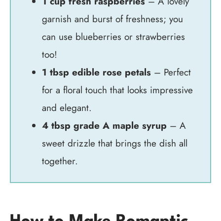
1 cup fresh raspberries
– A lovely
garnish and burst of freshness; you
can use blueberries or strawberries
too!
1 tbsp edible rose petals
– Perfect
for a floral touch that looks impressive
and elegant.
4 tbsp grade A maple syrup
– A
sweet drizzle that brings the dish all
together.