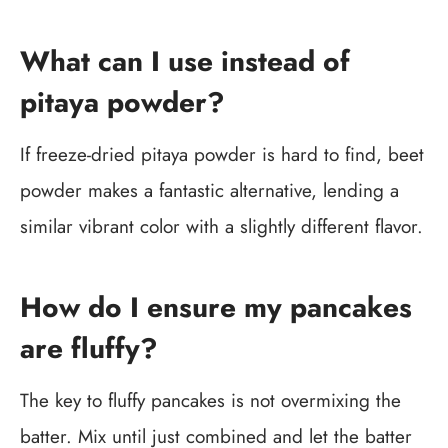
What can I use instead of
pitaya powder?
If freeze-dried pitaya powder is hard to find, beet
powder makes a fantastic alternative, lending a
similar vibrant color with a slightly different flavor.
How do I ensure my pancakes
are fluffy?
The key to fluffy pancakes is not overmixing the
batter. Mix until just combined and let the batter