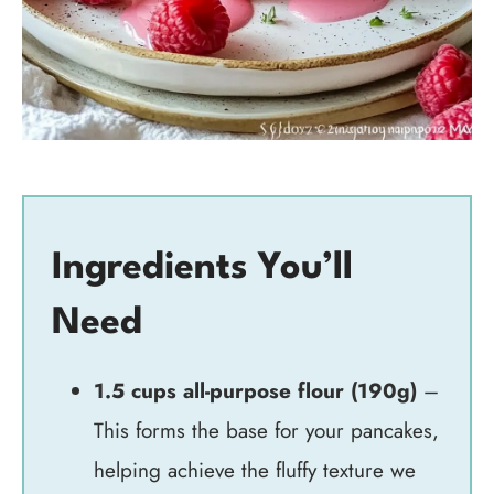
Ingredients You’ll
Need
1.5 cups all-purpose flour (190g)
–
This forms the base for your pancakes,
helping achieve the fluffy texture we