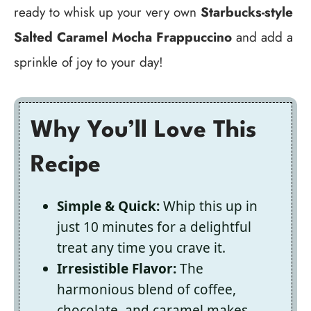
ready to whisk up your very own
Starbucks-style
Salted Caramel Mocha Frappuccino
and add a
sprinkle of joy to your day!
Why You’ll Love This
Recipe
Simple & Quick:
Whip this up in
just 10 minutes for a delightful
treat any time you crave it.
Irresistible Flavor:
The
harmonious blend of coffee,
chocolate, and caramel makes