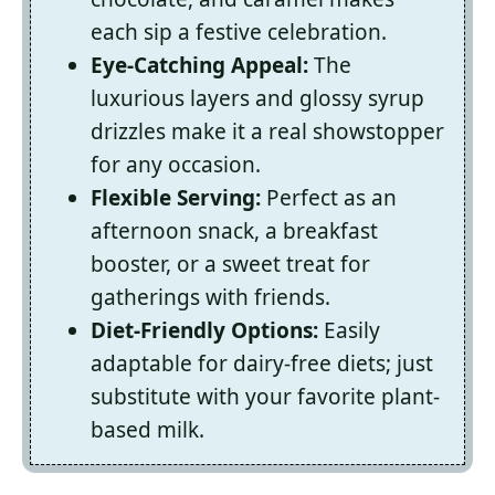
each sip a festive celebration.
Eye-Catching Appeal:
The
luxurious layers and glossy syrup
drizzles make it a real showstopper
for any occasion.
Flexible Serving:
Perfect as an
afternoon snack, a breakfast
booster, or a sweet treat for
gatherings with friends.
Diet-Friendly Options:
Easily
adaptable for dairy-free diets; just
substitute with your favorite plant-
based milk.