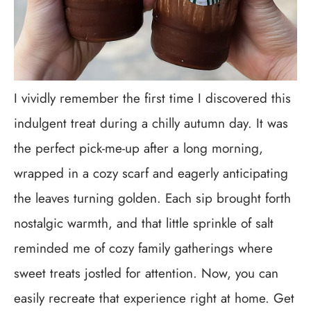
I vividly remember the first time I discovered this
indulgent treat during a chilly autumn day. It was
the perfect pick-me-up after a long morning,
wrapped in a cozy scarf and eagerly anticipating
the leaves turning golden. Each sip brought forth
nostalgic warmth, and that little sprinkle of salt
reminded me of cozy family gatherings where
sweet treats jostled for attention. Now, you can
easily recreate that experience right at home. Get