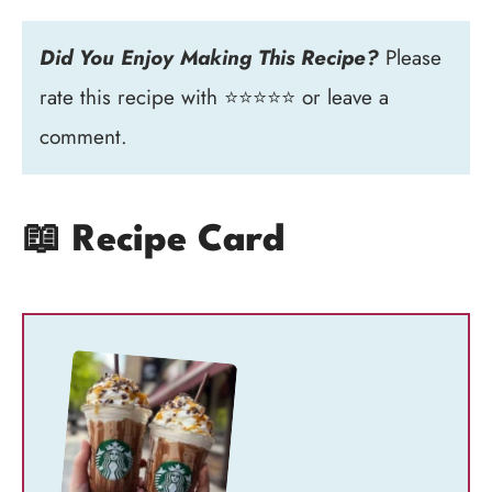
Did You Enjoy Making This Recipe?
Please
rate this recipe with ⭐⭐⭐⭐⭐ or leave a
comment.
📖 Recipe Card