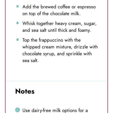
Add the brewed coffee or espresso
on top of the chocolate milk.
Whisk together heavy cream, sugar,
and sea salt until thick and foamy.
Top the frappuccino with the
whipped cream mixture, drizzle with
chocolate syrup, and sprinkle with
sea salt.
Notes
Use dairy-free milk options for a