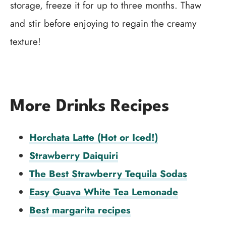
storage, freeze it for up to three months. Thaw
and stir before enjoying to regain the creamy
texture!
More Drinks Recipes
Horchata Latte (Hot or Iced!)
Strawberry Daiquiri
The Best Strawberry Tequila Sodas
Easy Guava White Tea Lemonade
Best margarita recipes