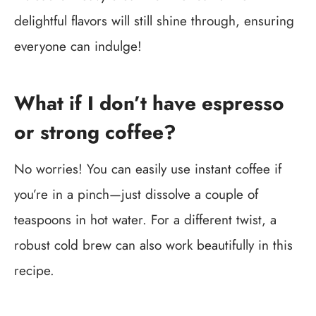
delightful flavors will still shine through, ensuring
everyone can indulge!
What if I don’t have espresso
or strong coffee?
No worries! You can easily use instant coffee if
you’re in a pinch—just dissolve a couple of
teaspoons in hot water. For a different twist, a
robust cold brew can also work beautifully in this
recipe.