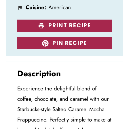
Cuisine:
American
PRINT RECIPE
PIN RECIPE
Description
Experience the delightful blend of
coffee, chocolate, and caramel with our
Starbucks-style Salted Caramel Mocha
Frappuccino. Perfectly simple to make at