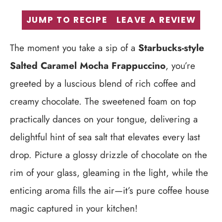
JUMP TO RECIPE
LEAVE A REVIEW
The moment you take a sip of a
Starbucks-style
Salted Caramel Mocha Frappuccino
, you’re
greeted by a luscious blend of rich coffee and
creamy chocolate. The sweetened foam on top
practically dances on your tongue, delivering a
delightful hint of sea salt that elevates every last
drop. Picture a glossy drizzle of chocolate on the
rim of your glass, gleaming in the light, while the
enticing aroma fills the air—it’s pure coffee house
magic captured in your kitchen!