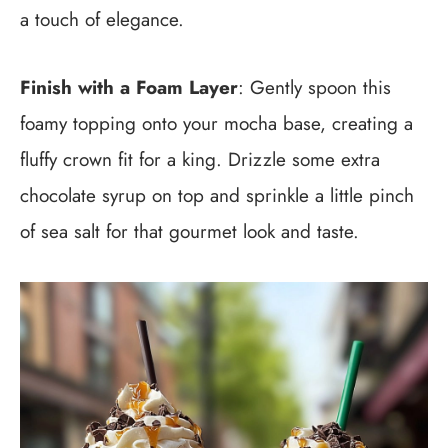
a touch of elegance.
Finish with a Foam Layer
: Gently spoon this
foamy topping onto your mocha base, creating a
fluffy crown fit for a king. Drizzle some extra
chocolate syrup on top and sprinkle a little pinch
of sea salt for that gourmet look and taste.