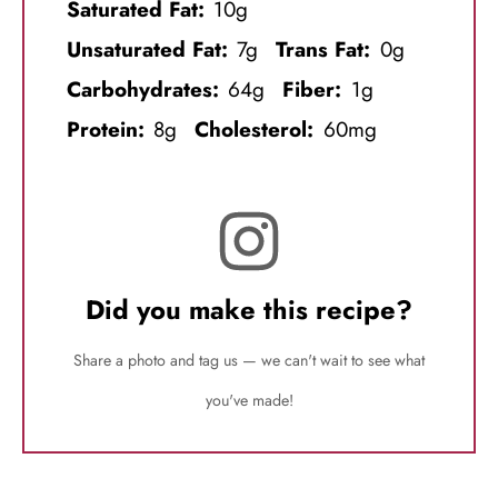
Saturated Fat:
10g
Unsaturated Fat:
7g
Trans Fat:
0g
Carbohydrates:
64g
Fiber:
1g
Protein:
8g
Cholesterol:
60mg
Did you make this recipe?
Share a photo and tag us — we can't wait to see what
you've made!