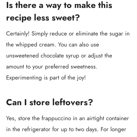
Is there a way to make this
recipe less sweet?
Certainly! Simply reduce or eliminate the sugar in
the whipped cream. You can also use
unsweetened chocolate syrup or adjust the
amount to your preferred sweetness.
Experimenting is part of the joy!
Can I store leftovers?
Yes, store the frappuccino in an airtight container
in the refrigerator for up to two days. For longer