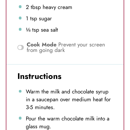
2 tbsp
heavy cream
1 tsp
sugar
⅛ tsp
sea salt
Cook Mode
Prevent your screen
from going dark
Instructions
Warm the milk and chocolate syrup
in a saucepan over medium heat for
3-5 minutes.
Pour the warm chocolate milk into a
glass mug.