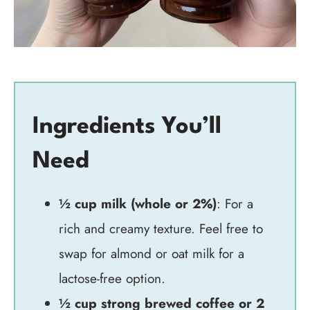
Ingredients You’ll
Need
½ cup milk (whole or 2%)
: For a
rich and creamy texture. Feel free to
swap for almond or oat milk for a
lactose-free option.
½ cup strong brewed coffee or 2