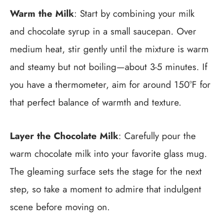
Warm the Milk
: Start by combining your milk
and chocolate syrup in a small saucepan. Over
medium heat, stir gently until the mixture is warm
and steamy but not boiling—about 3-5 minutes. If
you have a thermometer, aim for around 150°F for
that perfect balance of warmth and texture.
Layer the Chocolate Milk
: Carefully pour the
warm chocolate milk into your favorite glass mug.
The gleaming surface sets the stage for the next
step, so take a moment to admire that indulgent
scene before moving on.