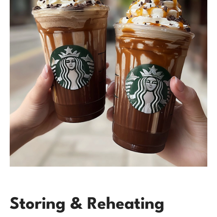
Storing & Reheating