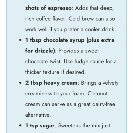
shots of espresso
: Adds that deep,
rich coffee flavor. Cold brew can also
work well if you prefer a cooler drink.
1 tbsp chocolate syrup (plus extra
for drizzle)
: Provides a sweet
chocolate twist. Use fudge sauce for a
thicker texture if desired.
2 tbsp heavy cream
: Brings a velvety
creaminess to your foam. Coconut
cream can serve as a great dairy-free
alternative.
1 tsp sugar
: Sweetens the mix just