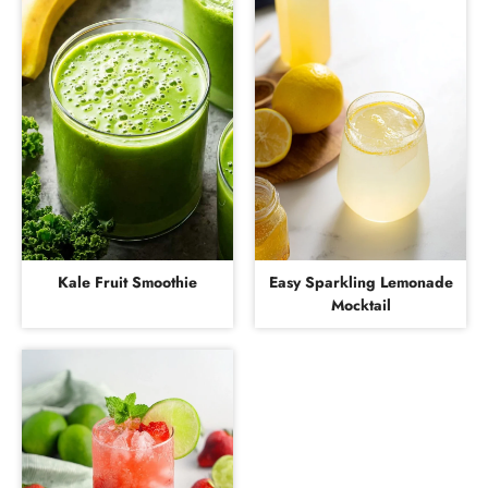
Kale Fruit Smoothie
Easy Sparkling Lemonade
Mocktail