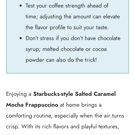
Test your coffee strength ahead of
time; adjusting the amount can elevate
the flavor profile to suit your taste.
Don’t stress if you don’t have chocolate
syrup; melted chocolate or cocoa
powder can also do the trick!
Enjoying a
Starbucks-style Salted Caramel
Mocha Frappuccino
at home brings a
comforting routine, especially when the air turns
crisp. With its rich flavors and playful textures,