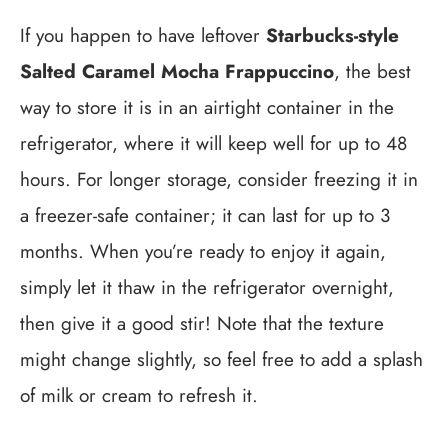
If you happen to have leftover
Starbucks-style
Salted Caramel Mocha Frappuccino
, the best
way to store it is in an airtight container in the
refrigerator, where it will keep well for up to 48
hours. For longer storage, consider freezing it in
a freezer-safe container; it can last for up to 3
months. When you’re ready to enjoy it again,
simply let it thaw in the refrigerator overnight,
then give it a good stir! Note that the texture
might change slightly, so feel free to add a splash
of milk or cream to refresh it.