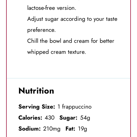
lactose-free version.
Adjust sugar according to your taste
preference.
Chill the bowl and cream for better
whipped cream texture.
Nutrition
Serving Size:
1 frappuccino
Calories:
430
Sugar:
54g
Sodium:
210mg
Fat:
19g