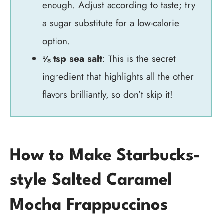
enough. Adjust according to taste; try
a sugar substitute for a low-calorie
option.
⅛ tsp sea salt
: This is the secret
ingredient that highlights all the other
flavors brilliantly, so don’t skip it!
How to Make Starbucks-
style Salted Caramel
Mocha Frappuccinos