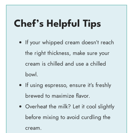
Chef’s Helpful Tips
If your whipped cream doesn’t reach
the right thickness, make sure your
cream is chilled and use a chilled
bowl.
If using espresso, ensure it’s freshly
brewed to maximize flavor.
Overheat the milk? Let it cool slightly
before mixing to avoid curdling the
cream.