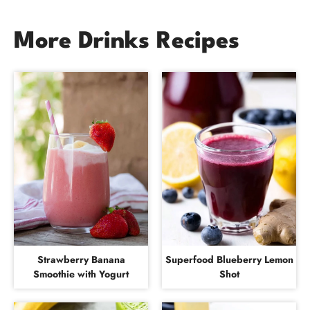
More Drinks Recipes
Strawberry Banana
Superfood Blueberry Lemon
Smoothie with Yogurt
Shot