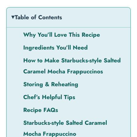
Table of Contents
Why You’ll Love This Recipe
Ingredients You’ll Need
How to Make Starbucks-style Salted
Caramel Mocha Frappuccinos
Storing & Reheating
Chef’s Helpful Tips
Recipe FAQs
Starbucks-style Salted Caramel
Mocha Frappuccino