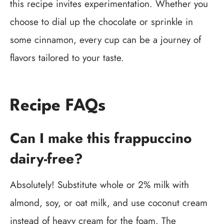
this recipe invites experimentation. Whether you
choose to dial up the chocolate or sprinkle in
some cinnamon, every cup can be a journey of
flavors tailored to your taste.
Recipe FAQs
Can I make this frappuccino
dairy-free?
Absolutely! Substitute whole or 2% milk with
almond, soy, or oat milk, and use coconut cream
instead of heavy cream for the foam. The