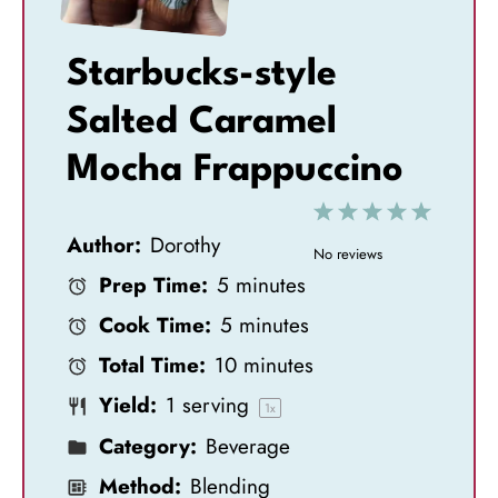
Starbucks-style
Salted Caramel
Mocha Frappuccino
1
2
3
4
5
Author:
Dorothy
S
S
S
S
S
No reviews
Prep Time:
5 minutes
t
t
t
t
t
Cook Time:
5 minutes
a
a
a
a
a
Total Time:
10 minutes
r
r
r
r
r
Yield:
1
serving
s
s
s
s
1
x
Category:
Beverage
Method:
Blending