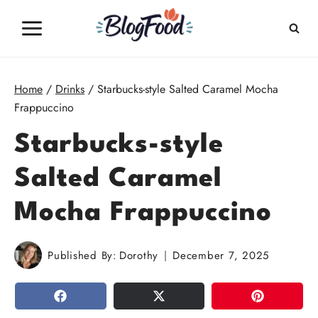
Skip
to
content
Home
/
Drinks
/
Starbucks-style Salted Caramel Mocha
Frappuccino
Starbucks-style
Salted Caramel
Mocha Frappuccino
Published By:
Dorothy
December 7, 2025
SHARE
TWEET
PIN