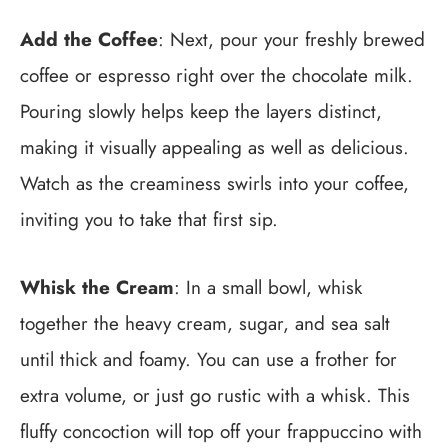
Add the Coffee
: Next, pour your freshly brewed
coffee or espresso right over the chocolate milk.
Pouring slowly helps keep the layers distinct,
making it visually appealing as well as delicious.
Watch as the creaminess swirls into your coffee,
inviting you to take that first sip.
Whisk the Cream
: In a small bowl, whisk
together the heavy cream, sugar, and sea salt
until thick and foamy. You can use a frother for
extra volume, or just go rustic with a whisk. This
fluffy concoction will top off your frappuccino with