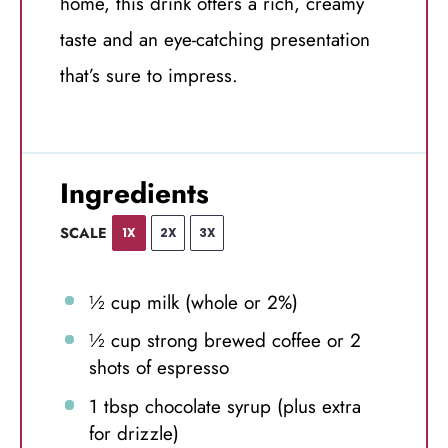
home, this drink offers a rich, creamy
taste and an eye-catching presentation
that’s sure to impress.
Ingredients
SCALE
1X
2X
3X
½ cup
milk (whole or 2%)
½ cup
strong brewed coffee or
2
shots of espresso
1 tbsp
chocolate syrup (plus extra
for drizzle)