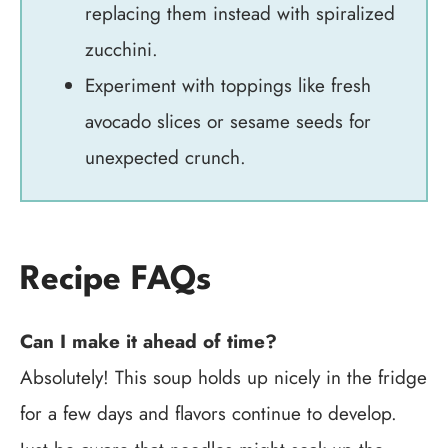
replacing them instead with spiralized
zucchini.
Experiment with toppings like fresh
avocado slices or sesame seeds for
unexpected crunch.
Recipe FAQs
Can I make it ahead of time?
Absolutely! This soup holds up nicely in the fridge
for a few days and flavors continue to develop.