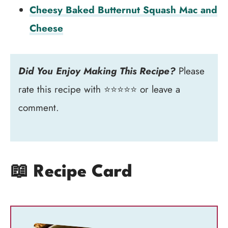
Cheesy Baked Butternut Squash Mac and
Cheese
Did You Enjoy Making This Recipe?
Please
rate this recipe with ⭐⭐⭐⭐⭐ or leave a
comment.
📖 Recipe Card