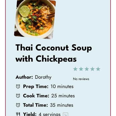
Thai Coconut Soup
with Chickpeas
1
2
3
4
5
Author:
Dorothy
S
S
S
S
S
No reviews
Prep Time:
10 minutes
t
t
t
t
t
Cook Time:
25 minutes
a
a
a
a
a
Total Time:
35 minutes
r
r
r
r
r
Yield:
4
servings
1
x