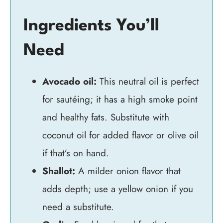
Ingredients You’ll
Need
Avocado oil:
This neutral oil is perfect
for sautéing; it has a high smoke point
and healthy fats. Substitute with
coconut oil for added flavor or olive oil
if that’s on hand.
Shallot:
A milder onion flavor that
adds depth; use a yellow onion if you
need a substitute.