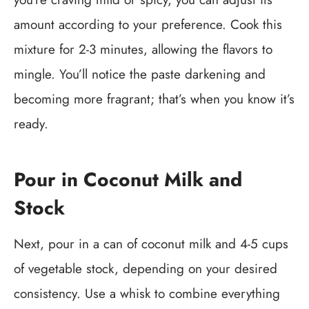
amount according to your preference. Cook this
mixture for 2-3 minutes, allowing the flavors to
mingle. You’ll notice the paste darkening and
becoming more fragrant; that’s when you know it’s
ready.
Pour in Coconut Milk and
Stock
Next, pour in a can of coconut milk and 4-5 cups
of vegetable stock, depending on your desired
consistency. Use a whisk to combine everything