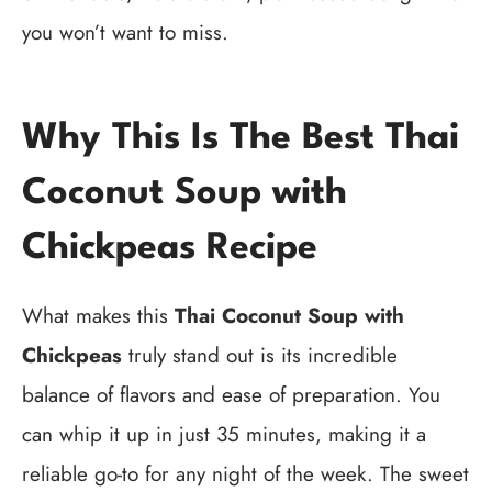
you won’t want to miss.
Why This Is The Best Thai
Coconut Soup with
Chickpeas Recipe
What makes this
Thai Coconut Soup with
Chickpeas
truly stand out is its incredible
balance of flavors and ease of preparation. You
can whip it up in just 35 minutes, making it a
reliable go-to for any night of the week. The sweet