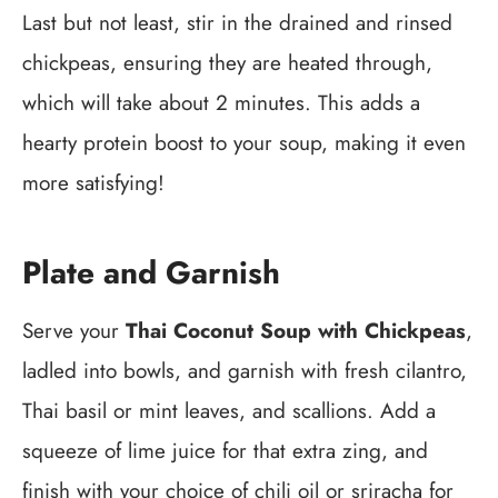
Last but not least, stir in the drained and rinsed
chickpeas, ensuring they are heated through,
which will take about 2 minutes. This adds a
hearty protein boost to your soup, making it even
more satisfying!
Plate and Garnish
Serve your
Thai Coconut Soup with Chickpeas
,
ladled into bowls, and garnish with fresh cilantro,
Thai basil or mint leaves, and scallions. Add a
squeeze of lime juice for that extra zing, and
finish with your choice of chili oil or sriracha for