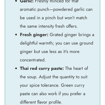
Garlic:
Freshly minced for that
aromatic punch—powdered garlic can
be used in a pinch but won’t match
the same intensity fresh offers.
Fresh ginger:
Grated ginger brings a
delightful warmth; you can use ground
ginger but use less as it’s more
concentrated.
Thai red curry paste:
The heart of
the soup. Adjust the quantity to suit
your spice tolerance. Green curry
paste can also work if you prefer a
different flavor profile.