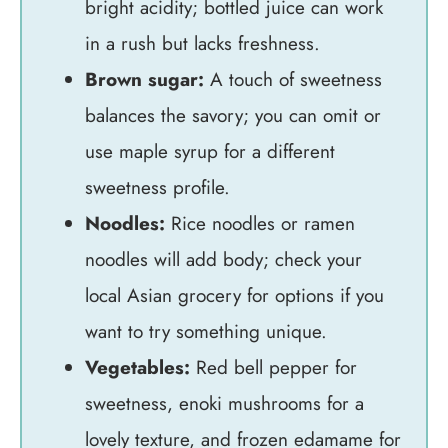
bright acidity; bottled juice can work
in a rush but lacks freshness.
Brown sugar:
A touch of sweetness
balances the savory; you can omit or
use maple syrup for a different
sweetness profile.
Noodles:
Rice noodles or ramen
noodles will add body; check your
local Asian grocery for options if you
want to try something unique.
Vegetables:
Red bell pepper for
sweetness, enoki mushrooms for a
lovely texture, and frozen edamame for