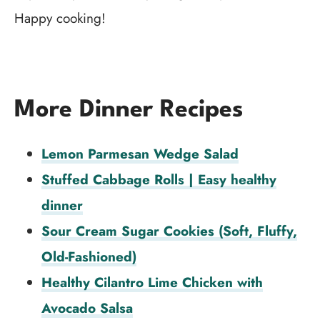
Happy cooking!
More Dinner Recipes
Lemon Parmesan Wedge Salad
Stuffed Cabbage Rolls | Easy healthy
dinner
Sour Cream Sugar Cookies (Soft, Fluffy,
Old-Fashioned)
Healthy Cilantro Lime Chicken with
Avocado Salsa