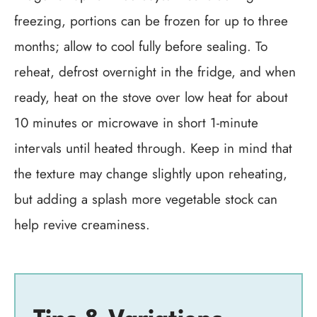
freezing, portions can be frozen for up to three
months; allow to cool fully before sealing. To
reheat, defrost overnight in the fridge, and when
ready, heat on the stove over low heat for about
10 minutes or microwave in short 1-minute
intervals until heated through. Keep in mind that
the texture may change slightly upon reheating,
but adding a splash more vegetable stock can
help revive creaminess.