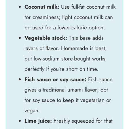
Coconut milk:
Use full-fat coconut milk
for creaminess; light coconut milk can
be used for a lower-calorie option.
Vegetable stock:
This base adds
layers of flavor. Homemade is best,
but low-sodium store-bought works
perfectly if you’re short on time.
Fish sauce or soy sauce:
Fish sauce
gives a traditional umami flavor; opt
for soy sauce to keep it vegetarian or
vegan.
Lime juice:
Freshly squeezed for that