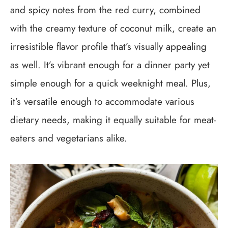
and spicy notes from the red curry, combined
with the creamy texture of coconut milk, create an
irresistible flavor profile that’s visually appealing
as well. It’s vibrant enough for a dinner party yet
simple enough for a quick weeknight meal. Plus,
it’s versatile enough to accommodate various
dietary needs, making it equally suitable for meat-
eaters and vegetarians alike.