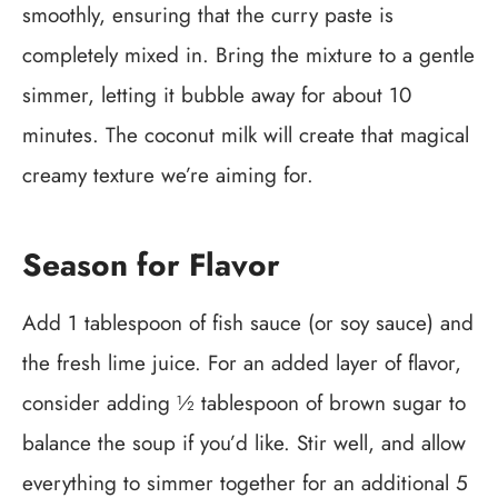
smoothly, ensuring that the curry paste is
completely mixed in. Bring the mixture to a gentle
simmer, letting it bubble away for about 10
minutes. The coconut milk will create that magical
creamy texture we’re aiming for.
Season for Flavor
Add 1 tablespoon of fish sauce (or soy sauce) and
the fresh lime juice. For an added layer of flavor,
consider adding ½ tablespoon of brown sugar to
balance the soup if you’d like. Stir well, and allow
everything to simmer together for an additional 5