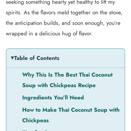
seeking something hearty yet healthy to lift my
spirits. As the flavors meld together on the stove,
the anticipation builds, and soon enough, you’re
wrapped in a delicious hug of flavor.
Table of Contents
Why This Is The Best Thai Coconut
Soup with Chickpeas Recipe
Ingredients You’ll Need
How to Make Thai Coconut Soup with
Chickpeas