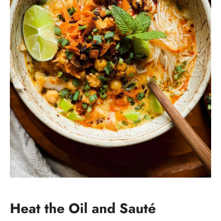
Heat the Oil and Sauté