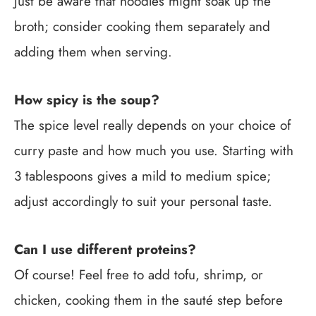
Just be aware that noodles might soak up the
broth; consider cooking them separately and
adding them when serving.
How spicy is the soup?
The spice level really depends on your choice of
curry paste and how much you use. Starting with
3 tablespoons gives a mild to medium spice;
adjust accordingly to suit your personal taste.
Can I use different proteins?
Of course! Feel free to add tofu, shrimp, or
chicken, cooking them in the sauté step before