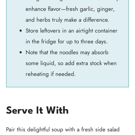
enhance flavor—fresh garlic, ginger,
and herbs truly make a difference.
Store leftovers in an airtight container
in the fridge for up to three days.
Note that the noodles may absorb
some liquid, so add extra stock when
reheating if needed.
Serve It With
Pair this delightful soup with a fresh side salad