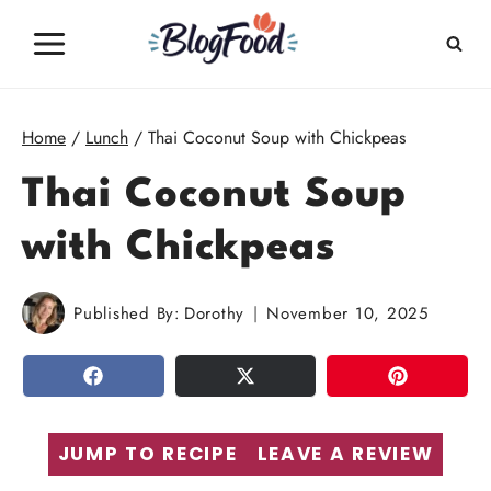
Skip
to
content
Home
/
Lunch
/
Thai Coconut Soup with Chickpeas
Thai Coconut Soup
with Chickpeas
Published By:
Dorothy
November 10, 2025
SHARE
TWEET
PIN
JUMP TO RECIPE
LEAVE A REVIEW