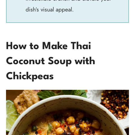
dish’s visual appeal.
How to Make Thai
Coconut Soup with
Chickpeas