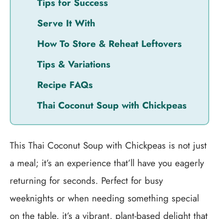
Tips for Success
Serve It With
How To Store & Reheat Leftovers
Tips & Variations
Recipe FAQs
Thai Coconut Soup with Chickpeas
This Thai Coconut Soup with Chickpeas is not just
a meal; it’s an experience that’ll have you eagerly
returning for seconds. Perfect for busy
weeknights or when needing something special
on the table, it’s a vibrant, plant-based delight that