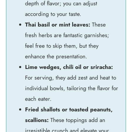
depth of flavor; you can adjust
according to your taste.
Thai basil or mint leaves:
These
fresh herbs are fantastic garnishes;
feel free to skip them, but they
enhance the presentation.
Lime wedges, chili oil or sriracha:
For serving, they add zest and heat to
individual bowls, tailoring the flavor for
each eater.
Fried shallots or toasted peanuts,
scallions:
These toppings add an
irresistible crunch and elevate your