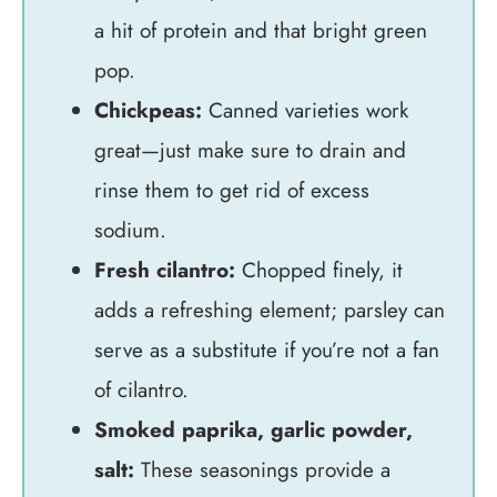
a hit of protein and that bright green
pop.
Chickpeas:
Canned varieties work
great—just make sure to drain and
rinse them to get rid of excess
sodium.
Fresh cilantro:
Chopped finely, it
adds a refreshing element; parsley can
serve as a substitute if you’re not a fan
of cilantro.
Smoked paprika, garlic powder,
salt:
These seasonings provide a