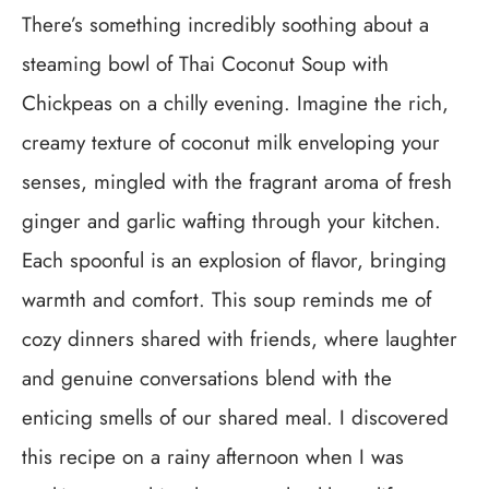
There’s something incredibly soothing about a
steaming bowl of Thai Coconut Soup with
Chickpeas on a chilly evening. Imagine the rich,
creamy texture of coconut milk enveloping your
senses, mingled with the fragrant aroma of fresh
ginger and garlic wafting through your kitchen.
Each spoonful is an explosion of flavor, bringing
warmth and comfort. This soup reminds me of
cozy dinners shared with friends, where laughter
and genuine conversations blend with the
enticing smells of our shared meal. I discovered
this recipe on a rainy afternoon when I was