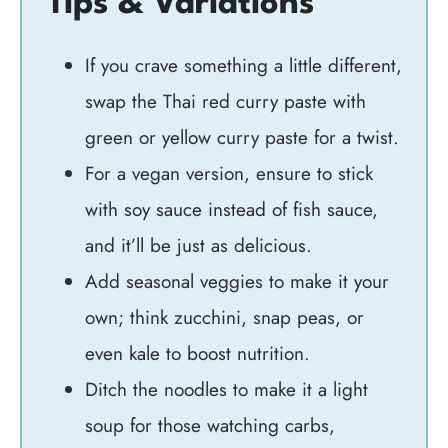
Tips & Variations
If you crave something a little different,
swap the Thai red curry paste with
green or yellow curry paste for a twist.
For a vegan version, ensure to stick
with soy sauce instead of fish sauce,
and it’ll be just as delicious.
Add seasonal veggies to make it your
own; think zucchini, snap peas, or
even kale to boost nutrition.
Ditch the noodles to make it a light
soup for those watching carbs,