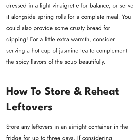
dressed in a light vinaigrette for balance, or serve
it alongside spring rolls for a complete meal. You
could also provide some crusty bread for
dipping! For a little extra warmth, consider
serving a hot cup of jasmine tea to complement
the spicy flavors of the soup beautifully.
How To Store & Reheat
Leftovers
Store any leftovers in an airtight container in the
fridge for up to three days. If considering