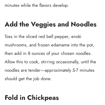
minutes while the flavors develop.
Add the Veggies and Noodles
Toss in the sliced red bell pepper, enoki
mushrooms, and frozen edamame into the pot,
then add in 8 ounces of your chosen noodles.
Allow this to cook, stirring occasionally, until the
noodles are tender—approximately 5-7 minutes
should get the job done.
Fold in Chickpeas