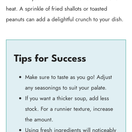
heat. A sprinkle of fried shallots or toasted
peanuts can add a delightful crunch to your dish.
Tips for Success
Make sure to taste as you go! Adjust
any seasonings to suit your palate.
If you want a thicker soup, add less
stock. For a runnier texture, increase
the amount.
Using fresh ingredients will noticeably