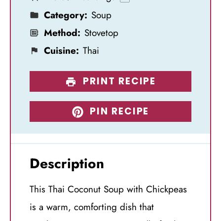
s
s
s
s
Category:
Soup
Method:
Stovetop
Cuisine:
Thai
PRINT RECIPE
PIN RECIPE
Description
This Thai Coconut Soup with Chickpeas
is a warm, comforting dish that