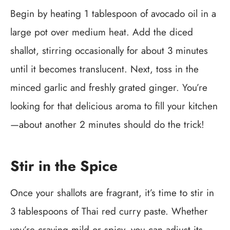
Begin by heating 1 tablespoon of avocado oil in a
large pot over medium heat. Add the diced
shallot, stirring occasionally for about 3 minutes
until it becomes translucent. Next, toss in the
minced garlic and freshly grated ginger. You’re
looking for that delicious aroma to fill your kitchen
—about another 2 minutes should do the trick!
Stir in the Spice
Once your shallots are fragrant, it’s time to stir in
3 tablespoons of Thai red curry paste. Whether
you’re craving mild or spicy, you can adjust its