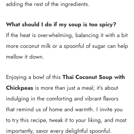
adding the rest of the ingredients.
What should I do if my soup is too spicy?
If the heat is overwhelming, balancing it with a bit
more coconut milk or a spoonful of sugar can help
mellow it down.
Enjoying a bowl of this
Thai Coconut Soup with
Chickpeas
is more than just a meal; it’s about
indulging in the comforting and vibrant flavors
that remind us of home and warmth. I invite you
to try this recipe, tweak it to your liking, and most
importantly, savor every delightful spoonful.