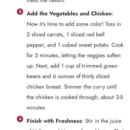
meld the flavors.
Add the Vegetables and Chicken
:
Now it’s time to add some color! Toss in
2 sliced carrots, 1 sliced red bell
pepper, and 1 cubed sweet potato. Cook
for 5 minutes, letting the veggies soften
up. Next, add 1 cup of trimmed green
beans and 6 ounces of thinly sliced
chicken breast. Simmer the curry until
the chicken is cooked through, about 3-5
minutes.
Finish with Freshness
: Stir in the juice