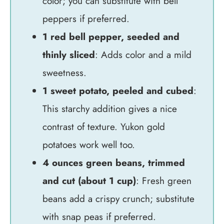
color; you can substitute with bell
peppers if preferred.
1 red bell pepper, seeded and
thinly sliced
: Adds color and a mild
sweetness.
1 sweet potato, peeled and cubed
:
This starchy addition gives a nice
contrast of texture. Yukon gold
potatoes work well too.
4 ounces green beans, trimmed
and cut (about 1 cup)
: Fresh green
beans add a crispy crunch; substitute
with snap peas if preferred.