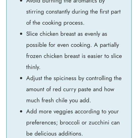
Avoid burning the aromatics by
stirring constantly during the first part
of the cooking process.
Slice chicken breast as evenly as
possible for even cooking. A partially
frozen chicken breast is easier to slice
thinly.
Adjust the spiciness by controlling the
amount of red curry paste and how
much fresh chile you add.
Add more veggies according to your
preferences; broccoli or zucchini can
be delicious additions.