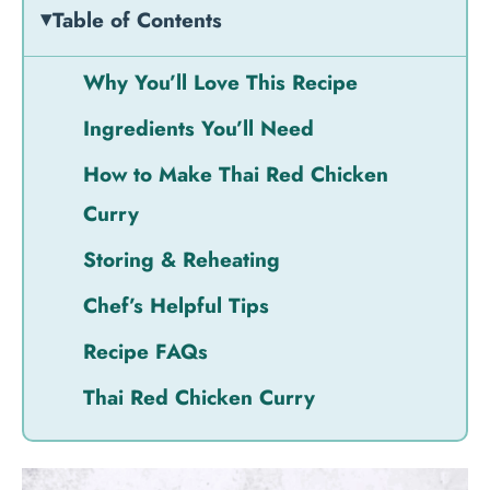
Table of Contents
Why You’ll Love This Recipe
Ingredients You’ll Need
How to Make Thai Red Chicken
Curry
Storing & Reheating
Chef’s Helpful Tips
Recipe FAQs
Thai Red Chicken Curry