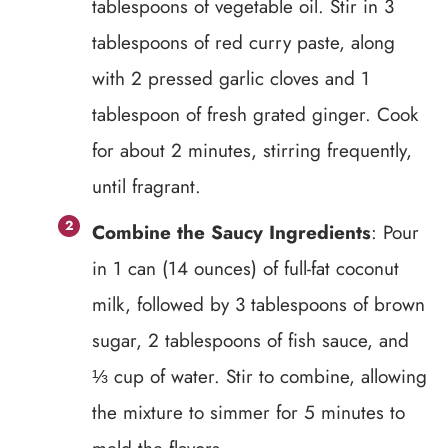
tablespoons of vegetable oil. Stir in 3
tablespoons of red curry paste, along
with 2 pressed garlic cloves and 1
tablespoon of fresh grated ginger. Cook
for about 2 minutes, stirring frequently,
until fragrant.
Combine the Saucy Ingredients
: Pour
in 1 can (14 ounces) of full-fat coconut
milk, followed by 3 tablespoons of brown
sugar, 2 tablespoons of fish sauce, and
⅓ cup of water. Stir to combine, allowing
the mixture to simmer for 5 minutes to