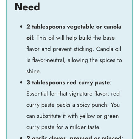
Need
2 tablespoons vegetable or canola
oil
: This oil will help build the base
flavor and prevent sticking. Canola oil
is flavor-neutral, allowing the spices to
shine.
3 tablespoons red curry paste
:
Essential for that signature flavor, red
curry paste packs a spicy punch. You
can substitute it with yellow or green
curry paste for a milder taste.
2 garlic cloves, pressed or minced
: