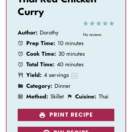
Curry
1
2
3
4
5
Author:
Dorothy
S
S
S
S
S
No reviews
Prep Time:
10 minutes
t
t
t
t
t
Cook Time:
30 minutes
a
a
a
a
a
Total Time:
40 minutes
r
r
r
r
r
Yield:
4
servings
s
s
s
s
1
x
Category:
Dinner
Method:
Skillet
Cuisine:
Thai
PRINT RECIPE