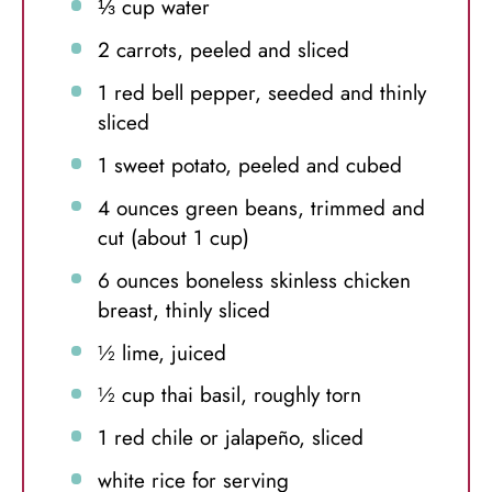
⅓ cup
water
2
carrots, peeled and sliced
1
red bell pepper, seeded and thinly
sliced
1
sweet potato, peeled and cubed
4 ounces
green beans, trimmed and
cut (about
1 cup
)
6 ounces
boneless skinless chicken
breast, thinly sliced
½
lime, juiced
½ cup
thai basil, roughly torn
1
red chile or jalapeño, sliced
white rice for serving