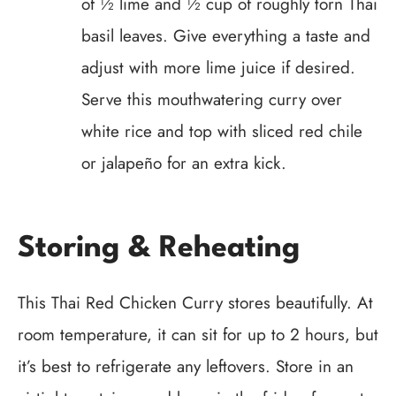
of ½ lime and ½ cup of roughly torn Thai
basil leaves. Give everything a taste and
adjust with more lime juice if desired.
Serve this mouthwatering curry over
white rice and top with sliced red chile
or jalapeño for an extra kick.
Storing & Reheating
This Thai Red Chicken Curry stores beautifully. At
room temperature, it can sit for up to 2 hours, but
it’s best to refrigerate any leftovers. Store in an