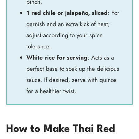
pinch.
1 red chile or jalapeño, sliced
: For
garnish and an extra kick of heat;
adjust according to your spice
tolerance.
White rice for serving
: Acts as a
perfect base to soak up the delicious
sauce. If desired, serve with quinoa
for a healthier twist.
How to Make Thai Red