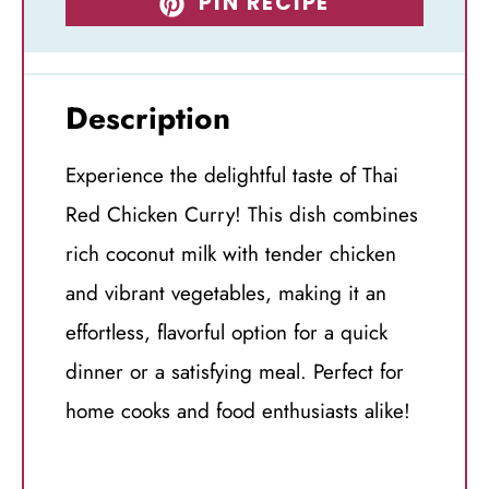
PIN RECIPE
Description
Experience the delightful taste of Thai
Red Chicken Curry! This dish combines
rich coconut milk with tender chicken
and vibrant vegetables, making it an
effortless, flavorful option for a quick
dinner or a satisfying meal. Perfect for
home cooks and food enthusiasts alike!