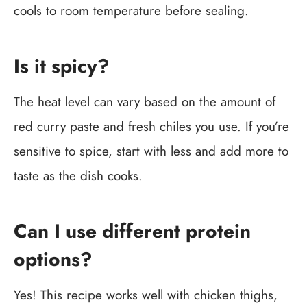
cools to room temperature before sealing.
Is it spicy?
The heat level can vary based on the amount of
red curry paste and fresh chiles you use. If you’re
sensitive to spice, start with less and add more to
taste as the dish cooks.
Can I use different protein
options?
Yes! This recipe works well with chicken thighs,