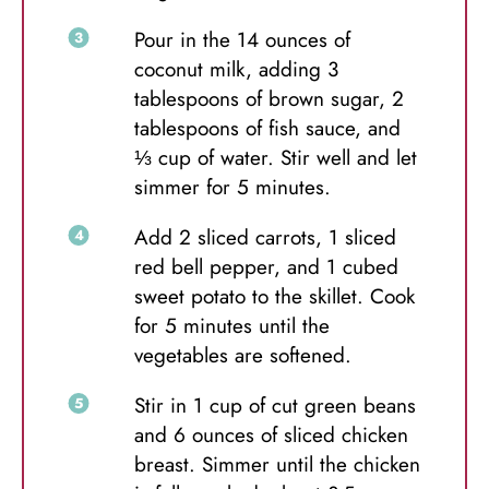
Pour in the 14 ounces of
coconut milk, adding 3
tablespoons of brown sugar, 2
tablespoons of fish sauce, and
⅓ cup of water. Stir well and let
simmer for 5 minutes.
Add 2 sliced carrots, 1 sliced
red bell pepper, and 1 cubed
sweet potato to the skillet. Cook
for 5 minutes until the
vegetables are softened.
Stir in 1 cup of cut green beans
and 6 ounces of sliced chicken
breast. Simmer until the chicken