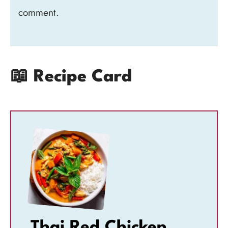
comment.
📖 Recipe Card
Thai Red Chicken