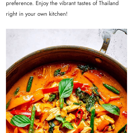
preference. Enjoy the vibrant tastes of Thailand
right in your own kitchen!