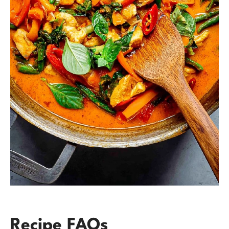
Recipe FAQs