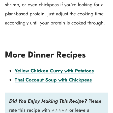
shrimp, or even chickpeas if you’re looking for a
plant-based protein. Just adjust the cooking time
accordingly until your protein is cooked through.
More Dinner Recipes
Yellow Chicken Curry with Potatoes
Thai Coconut Soup with Chickpeas
Did You Enjoy Making This Recipe?
Please
rate this recipe with ⭐⭐⭐⭐⭐ or leave a