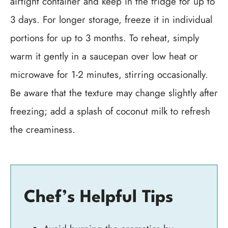
airtight container and keep in the fridge for up to
3 days. For longer storage, freeze it in individual
portions for up to 3 months. To reheat, simply
warm it gently in a saucepan over low heat or
microwave for 1-2 minutes, stirring occasionally.
Be aware that the texture may change slightly after
freezing; add a splash of coconut milk to refresh
the creaminess.
Chef’s Helpful Tips