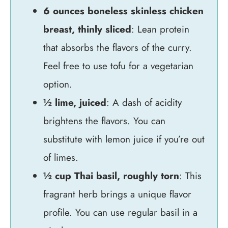
6 ounces boneless skinless chicken
breast, thinly sliced
: Lean protein
that absorbs the flavors of the curry.
Feel free to use tofu for a vegetarian
option.
½ lime, juiced
: A dash of acidity
brightens the flavors. You can
substitute with lemon juice if you’re out
of limes.
½ cup Thai basil, roughly torn
: This
fragrant herb brings a unique flavor
profile. You can use regular basil in a