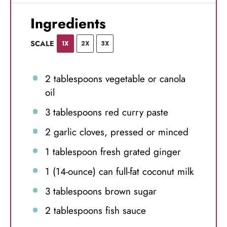
Ingredients
SCALE
1X
2X
3X
2 tablespoons
vegetable or canola
oil
3 tablespoons
red curry paste
2
garlic cloves, pressed or minced
1 tablespoon
fresh grated ginger
1
(14-ounce) can full-fat coconut milk
3 tablespoons
brown sugar
2 tablespoons
fish sauce