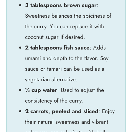
3 tablespoons brown sugar
:
Sweetness balances the spiciness of
the curry. You can replace it with
coconut sugar if desired.
2 tablespoons fish sauce
: Adds
umami and depth to the flavor. Soy
sauce or tamari can be used as a
vegetarian alternative.
⅓ cup water
: Used to adjust the
consistency of the curry.
2 carrots, peeled and sliced
: Enjoy
their natural sweetness and vibrant