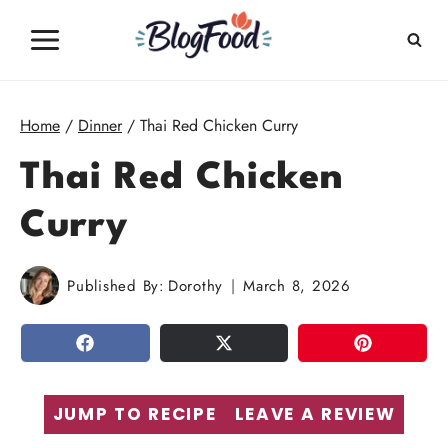
Skip
to
content
Home
/
Dinner
/
Thai Red Chicken Curry
Thai Red Chicken
Curry
Published By:
Dorothy
March 8, 2026
SHARE
TWEET
PIN
JUMP TO RECIPE
LEAVE A REVIEW