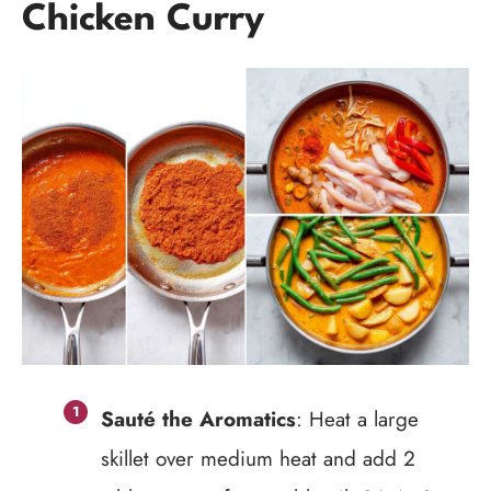
Chicken Curry
Sauté the Aromatics
: Heat a large
skillet over medium heat and add 2