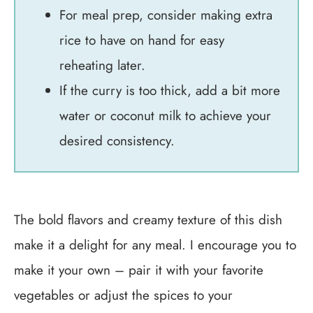
For meal prep, consider making extra
rice to have on hand for easy
reheating later.
If the curry is too thick, add a bit more
water or coconut milk to achieve your
desired consistency.
The bold flavors and creamy texture of this dish
make it a delight for any meal. I encourage you to
make it your own – pair it with your favorite
vegetables or adjust the spices to your