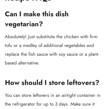
Can I make this dish
vegetarian?
Absolutely! Just substitute the chicken with firm
tofu or a medley of additional vegetables and
replace the fish sauce with soy sauce or a plant-
based alternative.
How should I store leftovers?
You can store leftovers in an airtight container in
the refrigerator for up to 3 days. Make sure it