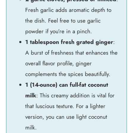
Fresh garlic adds aromatic depth to
the dish. Feel free to use garlic
powder if you’re in a pinch.
1 tablespoon fresh grated ginger
:
A burst of freshness that enhances the
overall flavor profile, ginger
complements the spices beautifully.
1 (14-ounce) can full-fat coconut
milk
: This creamy addition is vital for
that luscious texture. For a lighter
version, you can use light coconut
milk.