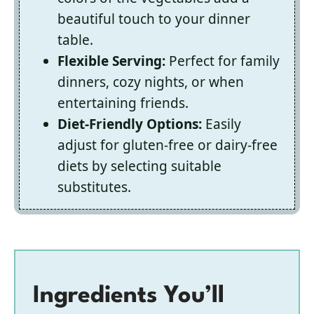
beautiful touch to your dinner
table.
Flexible Serving:
Perfect for family
dinners, cozy nights, or when
entertaining friends.
Diet-Friendly Options:
Easily
adjust for gluten-free or dairy-free
diets by selecting suitable
substitutes.
Ingredients You’ll