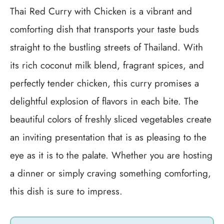
Thai Red Curry with Chicken is a vibrant and
comforting dish that transports your taste buds
straight to the bustling streets of Thailand. With
its rich coconut milk blend, fragrant spices, and
perfectly tender chicken, this curry promises a
delightful explosion of flavors in each bite. The
beautiful colors of freshly sliced vegetables create
an inviting presentation that is as pleasing to the
eye as it is to the palate. Whether you are hosting
a dinner or simply craving something comforting,
this dish is sure to impress.