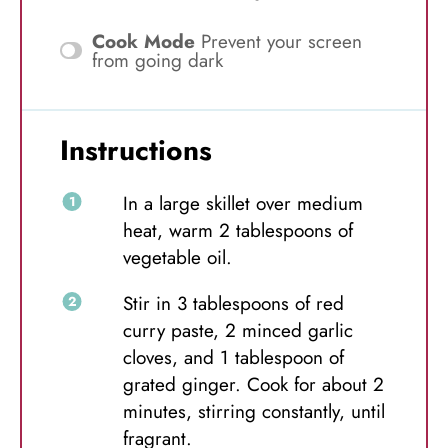
Cook Mode
Prevent your screen
from going dark
Instructions
In a large skillet over medium
heat, warm 2 tablespoons of
vegetable oil.
Stir in 3 tablespoons of red
curry paste, 2 minced garlic
cloves, and 1 tablespoon of
grated ginger. Cook for about 2
minutes, stirring constantly, until
fragrant.