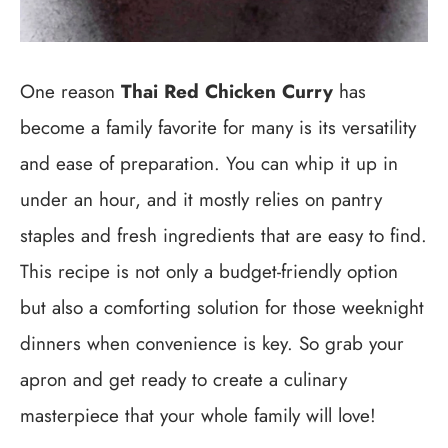
One reason
Thai Red Chicken Curry
has
become a family favorite for many is its versatility
and ease of preparation. You can whip it up in
under an hour, and it mostly relies on pantry
staples and fresh ingredients that are easy to find.
This recipe is not only a budget-friendly option
but also a comforting solution for those weeknight
dinners when convenience is key. So grab your
apron and get ready to create a culinary
masterpiece that your whole family will love!