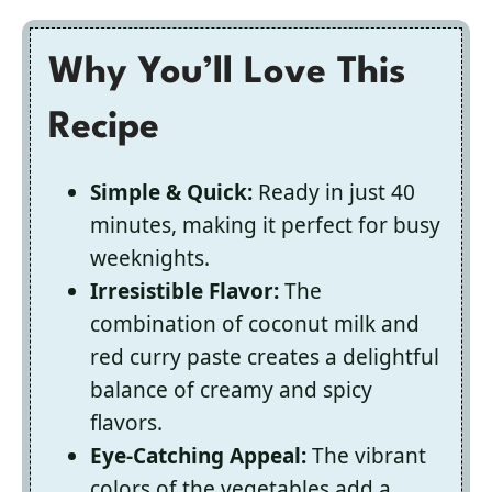
Why You’ll Love This
Recipe
Simple & Quick:
Ready in just 40
minutes, making it perfect for busy
weeknights.
Irresistible Flavor:
The
combination of coconut milk and
red curry paste creates a delightful
balance of creamy and spicy
flavors.
Eye-Catching Appeal:
The vibrant
colors of the vegetables add a