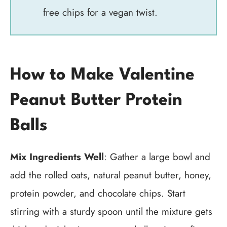
free chips for a vegan twist.
How to Make Valentine
Peanut Butter Protein
Balls
Mix Ingredients Well
: Gather a large bowl and
add the rolled oats, natural peanut butter, honey,
protein powder, and chocolate chips. Start
stirring with a sturdy spoon until the mixture gets