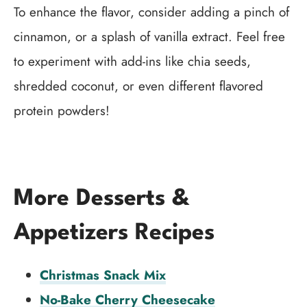
To enhance the flavor, consider adding a pinch of
cinnamon, or a splash of vanilla extract. Feel free
to experiment with add-ins like chia seeds,
shredded coconut, or even different flavored
protein powders!
More Desserts &
Appetizers Recipes
Christmas Snack Mix
No-Bake Cherry Cheesecake