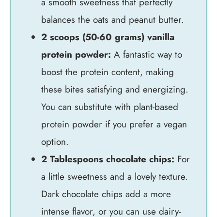
a smooth sweetness that perfectly
balances the oats and peanut butter.
2 scoops (50-60 grams) vanilla
protein powder:
A fantastic way to
boost the protein content, making
these bites satisfying and energizing.
You can substitute with plant-based
protein powder if you prefer a vegan
option.
2 Tablespoons chocolate chips:
For
a little sweetness and a lovely texture.
Dark chocolate chips add a more
intense flavor, or you can use dairy-