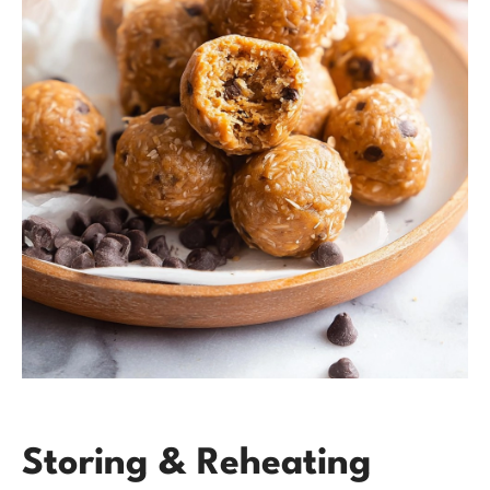
Storing & Reheating