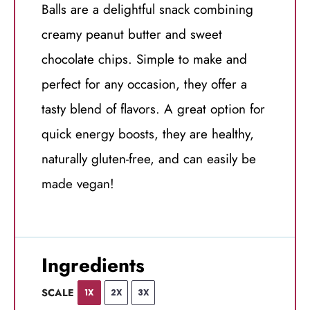
Balls are a delightful snack combining
creamy peanut butter and sweet
chocolate chips. Simple to make and
perfect for any occasion, they offer a
tasty blend of flavors. A great option for
quick energy boosts, they are healthy,
naturally gluten-free, and can easily be
made vegan!
Ingredients
SCALE
1X
2X
3X