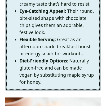
creamy taste that’s hard to resist.
Eye-Catching Appeal:
Their round,
bite-sized shape with chocolate
chips gives them an adorable,
festive look.
Flexible Serving:
Great as an
afternoon snack, breakfast boost,
or energy snack for workouts.
Diet-Friendly Options:
Naturally
gluten-free and can be made
vegan by substituting maple syrup
for honey.