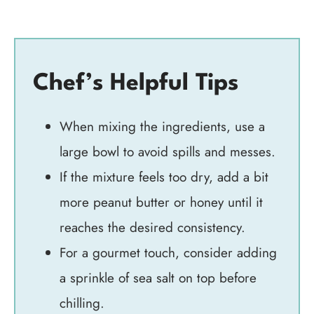
Chef’s Helpful Tips
When mixing the ingredients, use a
large bowl to avoid spills and messes.
If the mixture feels too dry, add a bit
more peanut butter or honey until it
reaches the desired consistency.
For a gourmet touch, consider adding
a sprinkle of sea salt on top before
chilling.