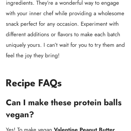
ingredients. They’re a wonderful way to engage
with your inner chef while providing a wholesome
snack perfect for any occasion. Experiment with
different additions or flavors to make each batch
uniquely yours. I can’t wait for you to try them and
feel the joy they bring!
Recipe FAQs
Can I make these protein balls
vegan?
Yes! To make vegan
Valentine Peanut Butter