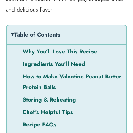
and delicious flavor.
Table of Contents
Why You’ll Love This Recipe
Ingredients You’ll Need
How to Make Valentine Peanut Butter
Protein Balls
Storing & Reheating
Chef’s Helpful Tips
Recipe FAQs