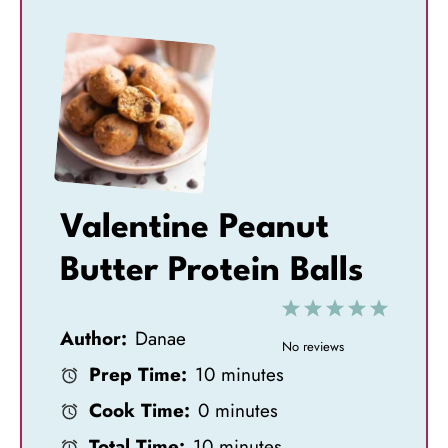
Valentine Peanut
Butter Protein Balls
1
2
3
4
5
Author:
Danae
S
S
S
S
S
No reviews
Prep Time:
10 minutes
t
t
t
t
t
Cook Time:
0 minutes
a
a
a
a
a
Total Time:
10 minutes