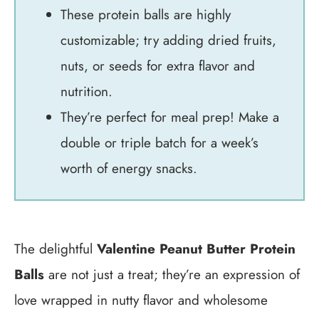
These protein balls are highly
customizable; try adding dried fruits,
nuts, or seeds for extra flavor and
nutrition.
They’re perfect for meal prep! Make a
double or triple batch for a week’s
worth of energy snacks.
The delightful
Valentine Peanut Butter Protein
Balls
are not just a treat; they’re an expression of
love wrapped in nutty flavor and wholesome