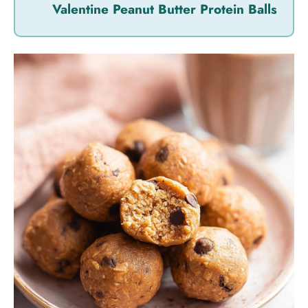
Valentine Peanut Butter Protein Balls