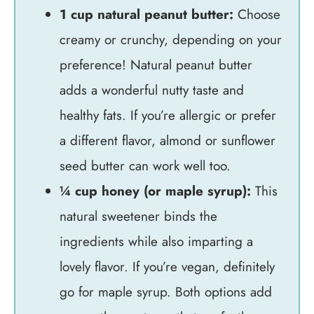
1 cup natural peanut butter:
Choose
creamy or crunchy, depending on your
preference! Natural peanut butter
adds a wonderful nutty taste and
healthy fats. If you’re allergic or prefer
a different flavor, almond or sunflower
seed butter can work well too.
¼ cup honey (or maple syrup):
This
natural sweetener binds the
ingredients while also imparting a
lovely flavor. If you’re vegan, definitely
go for maple syrup. Both options add