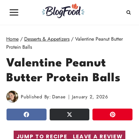
Skip
to
content
Home
/
Desserts & Appetizers
/
Valentine Peanut Butter
Protein Balls
Valentine Peanut
Butter Protein Balls
Published By:
Danae
January 2, 2026
SHARE
TWEET
PIN
JUMP TO RECIPE
LEAVE A REVIEW