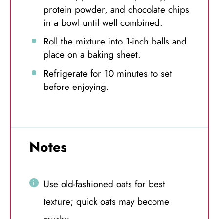
protein powder, and chocolate chips
in a bowl until well combined.
Roll the mixture into 1-inch balls and
place on a baking sheet.
Refrigerate for 10 minutes to set
before enjoying.
Notes
Use old-fashioned oats for best
texture; quick oats may become