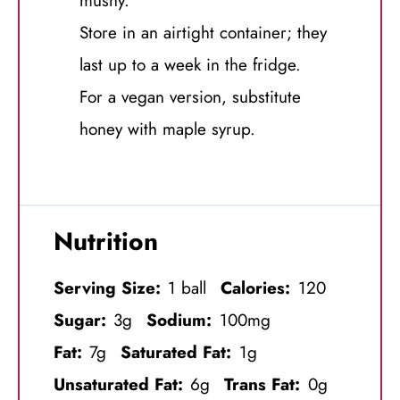
mushy.
Store in an airtight container; they
last up to a week in the fridge.
For a vegan version, substitute
honey with maple syrup.
Nutrition
Serving Size:
1 ball
Calories:
120
Sugar:
3g
Sodium:
100mg
Fat:
7g
Saturated Fat:
1g
Unsaturated Fat:
6g
Trans Fat:
0g