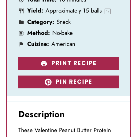
r
r
r
r
r
Yield:
Approximately
15
balls
s
s
s
s
1
x
Category:
Snack
Method:
No-bake
Cuisine:
American
PRINT RECIPE
PIN RECIPE
Description
These Valentine Peanut Butter Protein