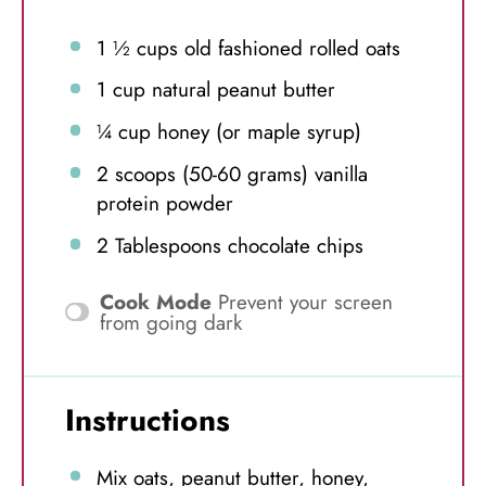
1 ½ cups
old fashioned rolled oats
1 cup
natural peanut butter
¼ cup
honey (or maple syrup)
2
scoops (50-60 grams) vanilla
protein powder
2 Tablespoons
chocolate chips
Cook Mode
Prevent your screen
from going dark
Instructions
Mix oats, peanut butter, honey,