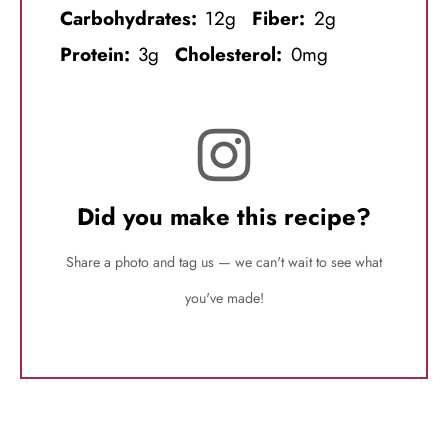
Carbohydrates:
12g
Fiber:
2g
Protein:
3g
Cholesterol:
0mg
Did you make this recipe?
Share a photo and tag us — we can't wait to see what
you've made!