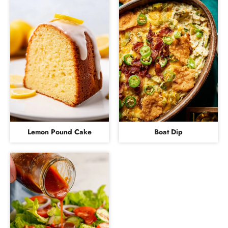
Lemon Pound Cake
Boat Dip