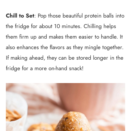
Chill to Set
: Pop those beautiful protein balls into
the fridge for about 10 minutes. Chilling helps
them firm up and makes them easier to handle. It
also enhances the flavors as they mingle together.
If making ahead, they can be stored longer in the
fridge for a more on-hand snack!