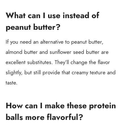
What can I use instead of
peanut butter?
If you need an alternative to peanut butter,
almond butter and sunflower seed butter are
excellent substitutes. They’ll change the flavor
slightly, but still provide that creamy texture and
taste.
How can I make these protein
balls more flavorful?