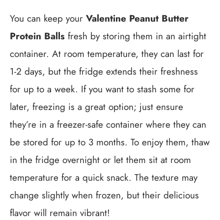
You can keep your
Valentine Peanut Butter
Protein Balls
fresh by storing them in an airtight
container. At room temperature, they can last for
1-2 days, but the fridge extends their freshness
for up to a week. If you want to stash some for
later, freezing is a great option; just ensure
they’re in a freezer-safe container where they can
be stored for up to 3 months. To enjoy them, thaw
in the fridge overnight or let them sit at room
temperature for a quick snack. The texture may
change slightly when frozen, but their delicious
flavor will remain vibrant!