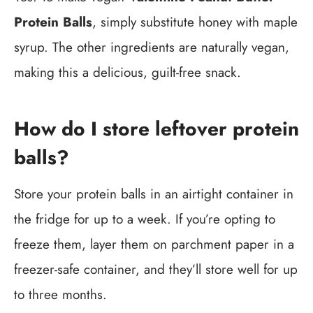
Protein Balls
, simply substitute honey with maple
syrup. The other ingredients are naturally vegan,
making this a delicious, guilt-free snack.
How do I store leftover protein
balls?
Store your protein balls in an airtight container in
the fridge for up to a week. If you’re opting to
freeze them, layer them on parchment paper in a
freezer-safe container, and they’ll store well for up
to three months.