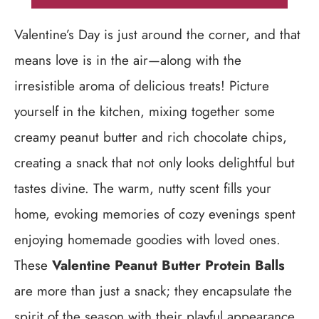
Valentine’s Day is just around the corner, and that
means love is in the air—along with the
irresistible aroma of delicious treats! Picture
yourself in the kitchen, mixing together some
creamy peanut butter and rich chocolate chips,
creating a snack that not only looks delightful but
tastes divine. The warm, nutty scent fills your
home, evoking memories of cozy evenings spent
enjoying homemade goodies with loved ones.
These
Valentine Peanut Butter Protein Balls
are more than just a snack; they encapsulate the
spirit of the season with their playful appearance