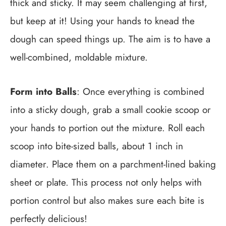
thick and sticky. It may seem challenging at first,
but keep at it! Using your hands to knead the
dough can speed things up. The aim is to have a
well-combined, moldable mixture.
Form into Balls
: Once everything is combined
into a sticky dough, grab a small cookie scoop or
your hands to portion out the mixture. Roll each
scoop into bite-sized balls, about 1 inch in
diameter. Place them on a parchment-lined baking
sheet or plate. This process not only helps with
portion control but also makes sure each bite is
perfectly delicious!