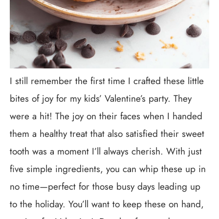
I still remember the first time I crafted these little
bites of joy for my kids’ Valentine’s party. They
were a hit! The joy on their faces when I handed
them a healthy treat that also satisfied their sweet
tooth was a moment I’ll always cherish. With just
five simple ingredients, you can whip these up in
no time—perfect for those busy days leading up
to the holiday. You’ll want to keep these on hand,