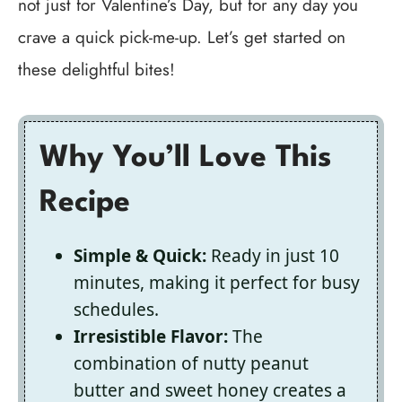
not just for Valentine’s Day, but for any day you
crave a quick pick-me-up. Let’s get started on
these delightful bites!
Why You’ll Love This
Recipe
Simple & Quick:
Ready in just 10
minutes, making it perfect for busy
schedules.
Irresistible Flavor:
The
combination of nutty peanut
butter and sweet honey creates a