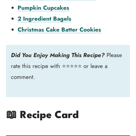
Pumpkin Cupcakes
2 Ingredient Bagels
Christmas Cake Batter Cookies
Did You Enjoy Making This Recipe?
Please
rate this recipe with ⭐⭐⭐⭐⭐ or leave a
comment.
📖 Recipe Card