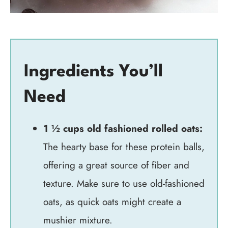
Ingredients You’ll
Need
1 ½ cups old fashioned rolled oats:
The hearty base for these protein balls,
offering a great source of fiber and
texture. Make sure to use old-fashioned
oats, as quick oats might create a
mushier mixture.