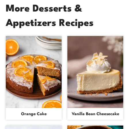
More Desserts &
Appetizers Recipes
Orange Cake
Vanilla Bean Cheesecake